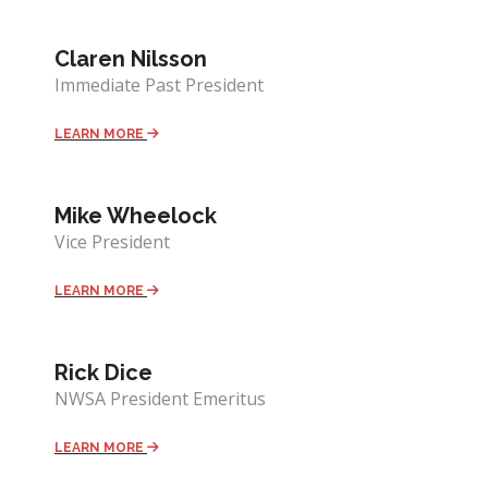
Claren Nilsson
Immediate Past President
LEARN MORE
Mike Wheelock
Vice President
LEARN MORE
Rick Dice
NWSA President Emeritus
LEARN MORE