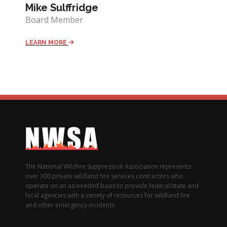
Mike Sulffridge
Board Member
LEARN MORE
The National Wildfire Suppression Association represents
over 300 private wildland fire services contractors who
operate on an as-needed basis to provide federal/state and
local agencies with a variety of resources for wildland fire
and other emergency incidents.