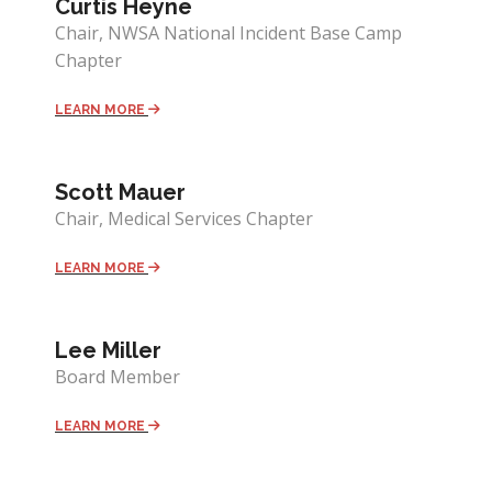
Curtis Heyne
Chair, NWSA National Incident Base Camp
Chapter
LEARN MORE
Scott Mauer
Chair, Medical Services Chapter
LEARN MORE
Lee Miller
Board Member
LEARN MORE