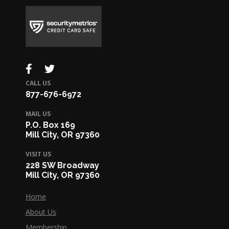
CALL US
877-676-6972
MAIL US
P.O. Box 169
Mill City, OR 97360
VISIT US
228 SW Broadway
Mill City, OR 97360
Home
About Us
Membership