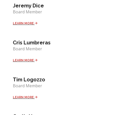
Jeremy Dice
Board Member
LEARN MORE
Cris Lumbreras
Board Member
LEARN MORE
Tim Logozzo
Board Member
LEARN MORE