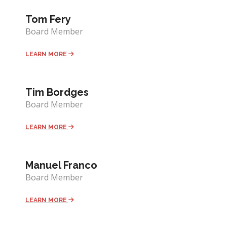
Tom Fery
Board Member
LEARN MORE
Tim Bordges
Board Member
LEARN MORE
Manuel Franco
Board Member
LEARN MORE