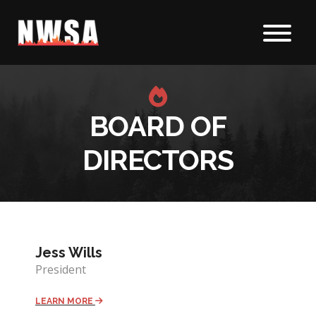
Skip to content
BOARD OF
DIRECTORS
Jess Wills
President
LEARN MORE