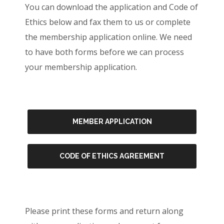
You can download the application and Code of
Ethics below and fax them to us or complete
the membership application online. We need
to have both forms before we can process
your membership application.
MEMBER APPLICATION
CODE OF ETHICS AGREEMENT
Please print these forms and return along