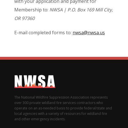
with your application and payment for
Membership to:
NWSA | P.O. Box 169 Mill City,
OR 97360
E-mail completed forms to:
nwsa@nwsa.us
The National Wildfire Suppression Association represents
over 300 private wildland fire services contractors who
operate on an as-needed basis to provide federal/state and
local agencies with a variety of resources for wildland fire
and other emergency incidents.