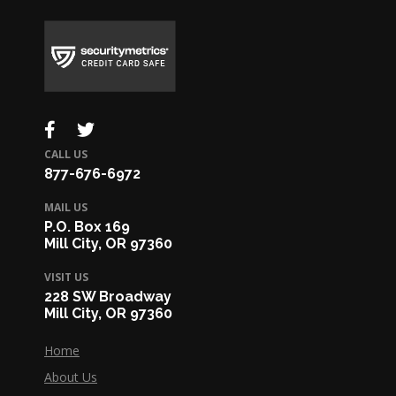
CALL US
877-676-6972
MAIL US
P.O. Box 169
Mill City, OR 97360
VISIT US
228 SW Broadway
Mill City, OR 97360
Home
About Us