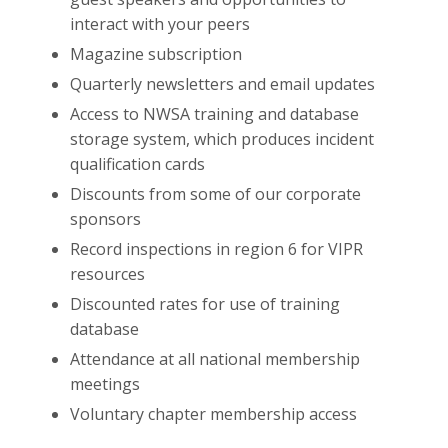
interact with your peers
Magazine subscription
Quarterly newsletters and email updates
Access to NWSA training and database
storage system, which produces incident
qualification cards
Discounts from some of our corporate
sponsors
Record inspections in region 6 for VIPR
resources
Discounted rates for use of training
database
Attendance at all national membership
meetings
Voluntary chapter membership access