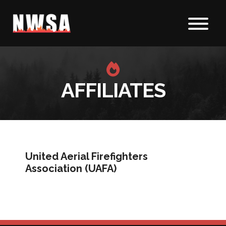
Skip to content
AFFILIATES
United Aerial Firefighters
Association (UAFA)