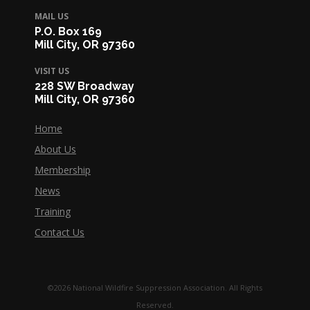
MAIL US
P.O. Box 169
Mill City, OR 97360
VISIT US
228 SW Broadway
Mill City, OR 97360
Home
About Us
Membership
News
Training
Contact Us
©2026 National Wildfire Suppression Association. All Rights
Reserved.