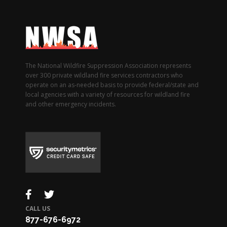
The National Wildfire Suppression Association represents
over 300 private wildland fire services contractors who
operate on an as-needed basis to provide federal/state and
local agencies with a variety of resources for wildland fire
and other emergency incidents.
CALL US
877-676-6972