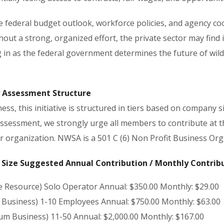
he federal budget outlook, workforce policies, and agency co
thout a strong, organized effort, the private sector may find 
 in as the federal government determines the future of wild
 Assessment Structure
ess, this initiative is structured in tiers based on company si
assessment, we strongly urge all members to contribute at th
ir organization. NWSA is a 501 C (6) Non Profit Business Org
Size Suggested Annual Contribution / Monthly Contrib
le Resource) Solo Operator Annual: $350.00 Monthly: $29.00
l Business) 1-10 Employees Annual: $750.00 Monthly: $63.00
um Business) 11-50 Annual: $2,000.00 Monthly: $167.00