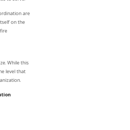
ordination are
itself on the
fire
ze. While this
e level that
anization.
ution