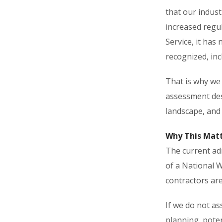
that our indust
increased regu
Service, it has
recognized, inc
That is why we
assessment desi
landscape, and 
Why This Mat
The current adm
of a National W
contractors are 
If we do not as
planning, poten