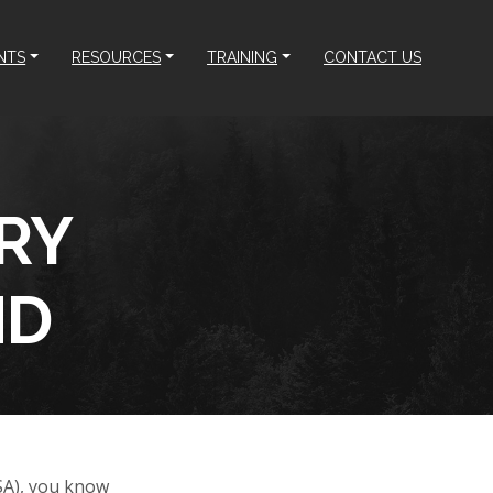
NTS
RESOURCES
TRAINING
CONTACT US
RY
ND
SA), you know