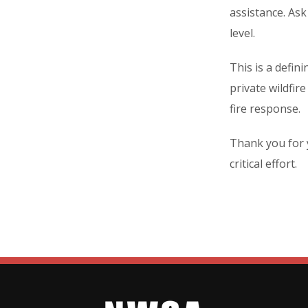
assistance. As
level.
This is a defi
private wildfir
fire response.
Thank you for 
critical effort.