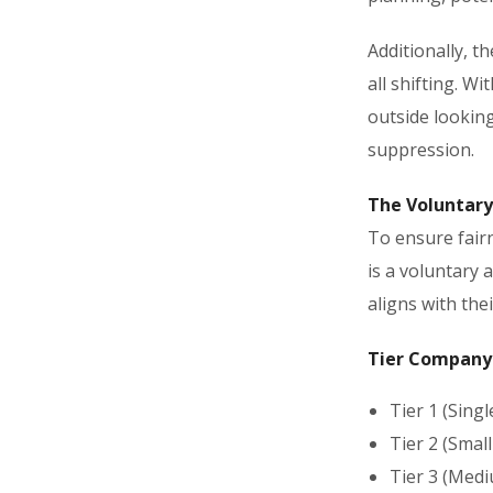
Additionally, t
all shifting. Wi
outside looking
suppression.
The Voluntary
To ensure fairn
is a voluntary 
aligns with the
Tier Company 
Tier 1 (Sing
Tier 2 (Smal
Tier 3 (Medi