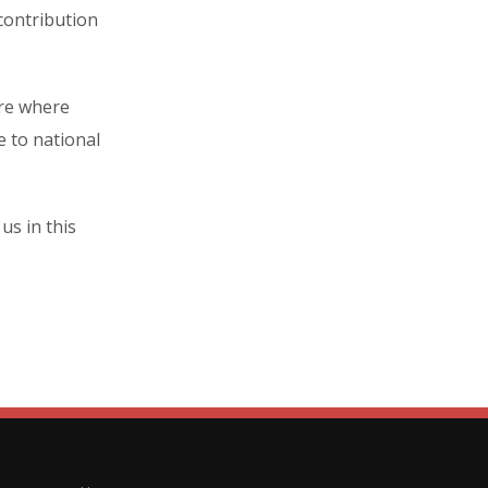
contribution
ure where
e to national
s in this