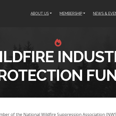
ABOUT US
MEMBERSHIP
NEWS & EVE
ILDFIRE INDUST
ROTECTION FU
mber of the National Wildfire Suppression Association (NW