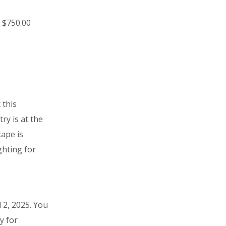
 $750.00
 this
ry is at the
cape is
ghting for
 2, 2025. You
y for