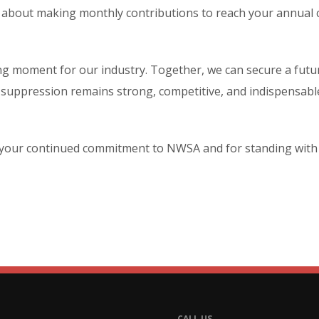
k about making monthly contributions to reach your annual 
ning moment for our industry. Together, we can secure a fut
e suppression remains strong, competitive, and indispensabl
your continued commitment to NWSA and for standing with u
CALL US