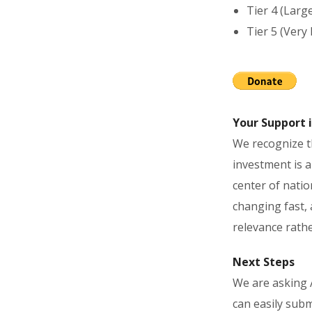
Tier 4 (Larg
Tier 5 (Very
Your Support i
We recognize th
investment is a
center of natio
changing fast, 
relevance rathe
Next Steps
We are asking 
can easily subm