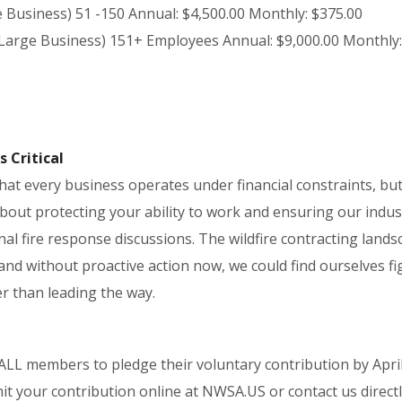
e Business) 51 -150 Annual: $4,500.00 Monthly: $375.00
 Large Business) 151+ Employees Annual: $9,000.00 Monthly:
s Critical
at every business operates under financial constraints, but
bout protecting your ability to work and ensuring our indust
nal fire response discussions. The wildfire contracting lands
and without proactive action now, we could find ourselves fi
r than leading the way.
ALL members to pledge their voluntary contribution by April
it your contribution online at NWSA.US or contact us directl