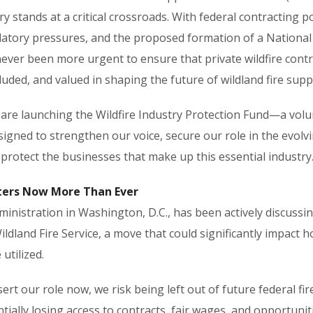
ry stands at a critical crossroads. With federal contracting po
latory pressures, and the proposed formation of a National 
 never been more urgent to ensure that private wildfire cont
luded, and valued in shaping the future of wildland fire supp
 are launching the Wildfire Industry Protection Fund—a volu
gned to strengthen our voice, secure our role in the evolvi
protect the businesses that make up this essential industry
ters Now More Than Ever
inistration in Washington, D.C., has been actively discussin
ildland Fire Service, a move that could significantly impact 
utilized.
sert our role now, we risk being left out of future federal fi
tially losing access to contracts, fair wages, and opportuniti