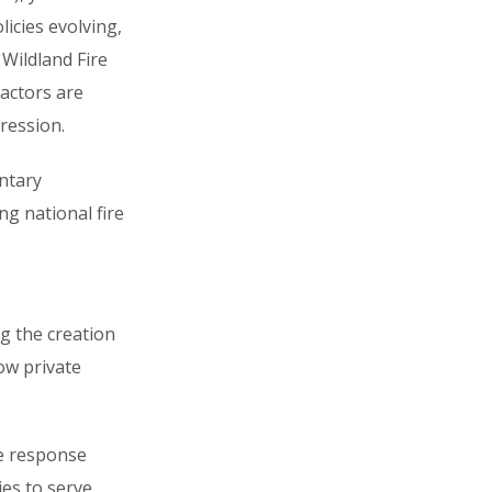
licies evolving,
Wildland Fire
ractors are
ression.
ntary
ng national fire
.
g the creation
how private
re response
es to serve.