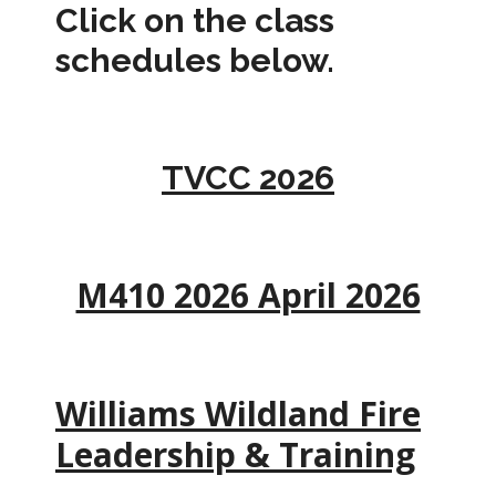
Click on the class
schedules below.
TVCC 2026
M410 2026 April 2026
Williams Wildland Fire
Leadership & Training