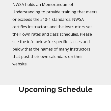
NWSA holds an Memorandum of
Understanding to provide training that meets
or exceeds the 310-1 standards. NWSA
certifies instructors and the instructors set
their own rates and class schedules. Please
see the info below for specific classes and
below that the names of many instructors
that post their own calendars on their
website.
Upcoming Schedule