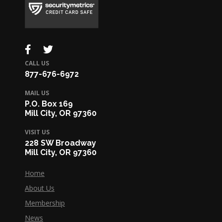
CALL US
877-676-6972
MAIL US
P.O. Box 169
Mill City, OR 97360
VISIT US
228 SW Broadway
Mill City, OR 97360
Home
About Us
Membership
News