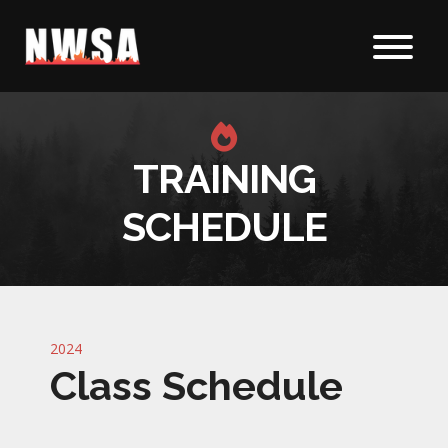
Skip to content
TRAINING
SCHEDULE
2024
Class Schedule