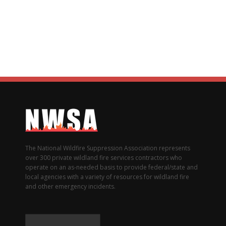
The National Wildfire Suppression Association represents
over 300 private wildland fire services contractors who
operate on an as-needed basis to provide federal/state and
local agencies with a variety of resources for wildland fire
and other emergency incidents.