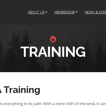
ABOUT US
MEMBERSHIP
NEWS & EVE
TRAINING
Training
ys everything in its path. With a mere shift of the wind, it c