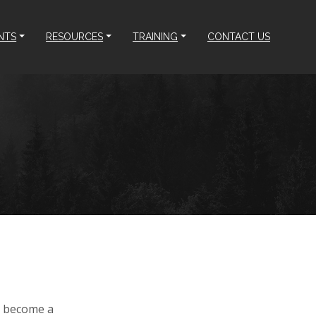
NTS
RESOURCES
TRAINING
CONTACT US
an become a