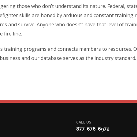
ering those who don’t understand its nature. Federal, state
fighter skills are honed by arduous and constant training r
fires and survive. Anyone who doesn’t have that level of trai
 fire line.
es training programs and connects members to resources. O
 business and our database serves as the industry standard.
CALL US
877-676-6972