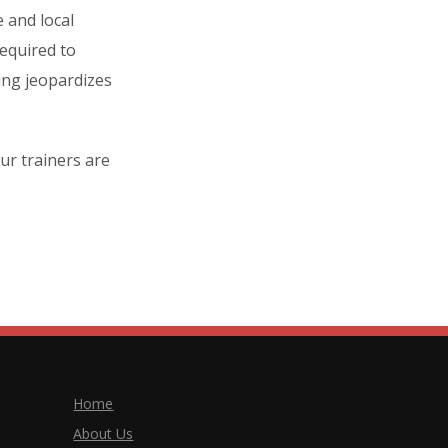
 and local
equired to
ning jeopardizes
ur trainers are
Home
About Us