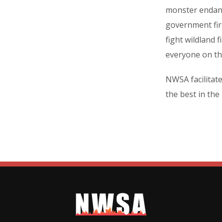
monster endang
government fire
fight wildland 
everyone on the
NWSA facilitat
the best in the