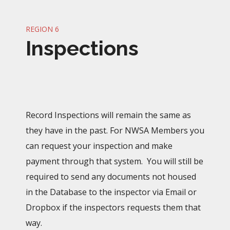
REGION 6
Inspections
Record Inspections will remain the same as
they have in the past. For NWSA Members you
can request your inspection and make
payment through that system. You will still be
required to send any documents not housed
in the Database to the inspector via Email or
Dropbox if the inspectors requests them that
way.