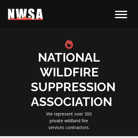
Skip to content
NATIONAL
WILDFIRE
SUPPRESSION
ASSOCIATION
We represent over 300
private wildland fire
services contractors.