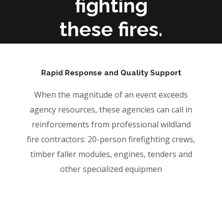
fighting
these fires.
Rapid Response and Quality Support
When the magnitude of an event exceeds
agency resources, these agencies can call in
reinforcements from professional wildland
fire contractors: 20-person firefighting crews,
timber faller modules, engines, tenders and
other specialized equipmen