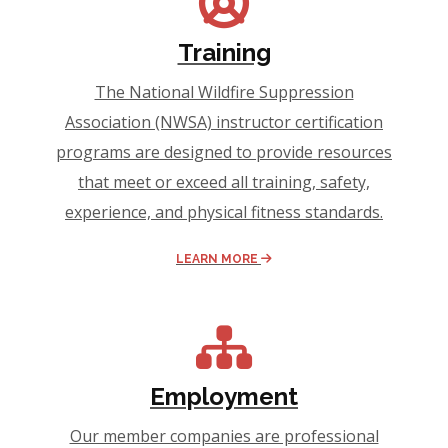
Training
The National Wildfire Suppression
Association (NWSA) instructor certification
programs are designed to provide resources
that meet or exceed all training, safety,
experience, and physical fitness standards.
LEARN MORE
Employment
Our member companies are professional