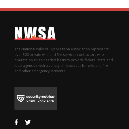
The National Wildfire Suppression Association represents
over 300 private wildland fire services contractors who
operate on an as-needed basis to provide federal/state and
local agencies with a variety of resources for wildland fire
and other emergency incidents.