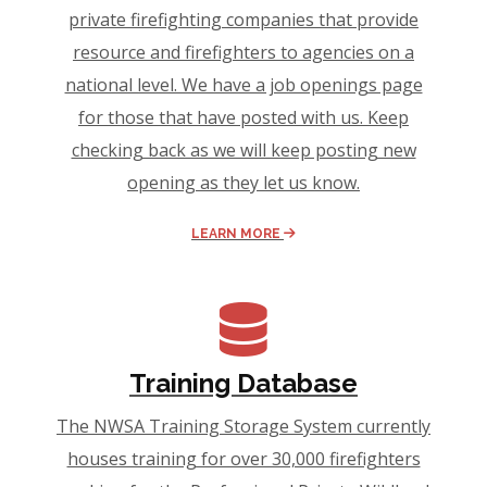
private firefighting companies that provide
resource and firefighters to agencies on a
national level. We have a job openings page
for those that have posted with us. Keep
checking back as we will keep posting new
opening as they let us know.
LEARN MORE
Training Database
The NWSA Training Storage System currently
houses training for over 30,000 firefighters