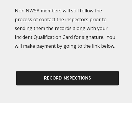
Non NWSA members will still follow the
process of contact the inspectors prior to
sending them the records along with your
Incident Qualification Card for signature. You
will make payment by going to the link below.
RECORD INSPECTIONS