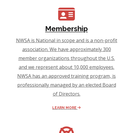
Membership
NWSA is National in scope and is a non-profit
association. We have approximately 300
member organizations throughout the U.S.
and we represent about 10,000 employees.
NWSA has an approved training program, is
professionally managed by an elected Board
of Directors.
LEARN MORE