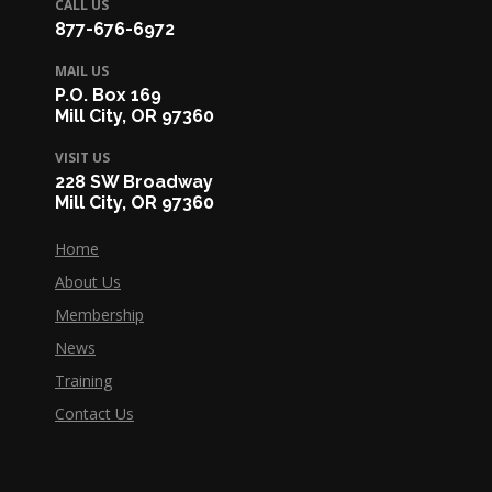
CALL US
877-676-6972
MAIL US
P.O. Box 169
Mill City, OR 97360
VISIT US
228 SW Broadway
Mill City, OR 97360
Home
About Us
Membership
News
Training
Contact Us