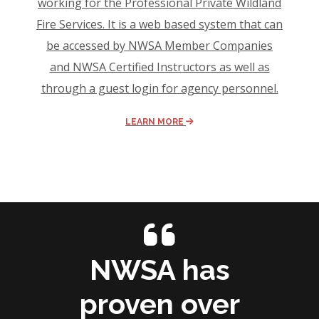
working for the Professional Private Wildland
Fire Services. It is a web based system that can
be accessed by NWSA Member Companies
and NWSA Certified Instructors as well as
through a guest login for agency personnel.
LEARN MORE
NWSA has
proven over