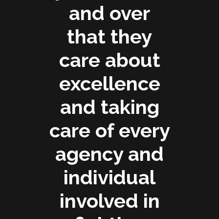
and over
that they
care about
excellence
and taking
care of every
agency and
individual
involved in