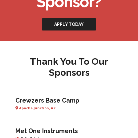
Sponsor?
APPLY TODAY
Thank You To Our
Sponsors
Crewzers Base Camp
Apache Junction, AZ.
Met One Instruments