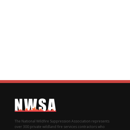
The National Wildfire Suppression Association represents
over 300 private wildland fire services contractors who