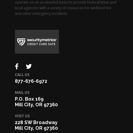
operate on an as-needed basis to provide federal/state and
local agencies with a variety of resources for wildland fire
and other emergency incidents.
CALL US
877-676-6972
MAIL US
P.O. Box 169
Mill City, OR 97360
VISIT US
228 SW Broadway
Mill City, OR 97360