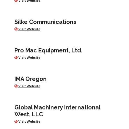
Visit Website
Silke Communications
Visit Website
Pro Mac Equipment, Ltd.
Visit Website
IMA Oregon
Visit Website
Global Machinery International
West, LLC
Visit Website