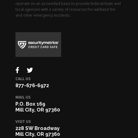
operate on an as-needed basis to provide federal/state and
local agencies with a variety of resources for wildland fire
and other emergency incidents.
CALL US
877-676-6972
MAIL US
P.O. Box 169
Mill City, OR 97360
VISIT US
228 SW Broadway
Mill City, OR 97360