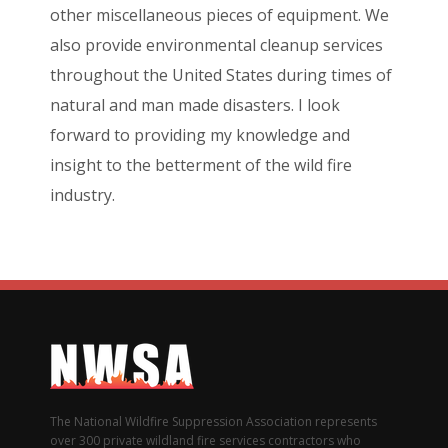
other miscellaneous pieces of equipment. We
also provide environmental cleanup services
throughout the United States during times of
natural and man made disasters. I look
forward to providing my knowledge and
insight to the betterment of the wild fire
industry.
The National Wildfire Suppression Association represents
over 300 private wildland fire services contractors who