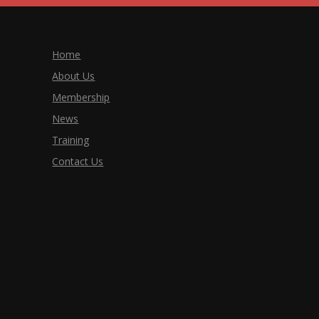
Home
About Us
Membership
News
Training
Contact Us