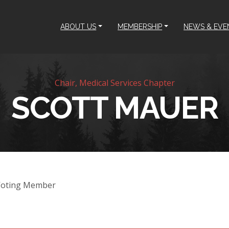
ABOUT US
MEMBERSHIP
NEWS & EVE
Chair, Medical Services Chapter
SCOTT MAUER
Voting Member