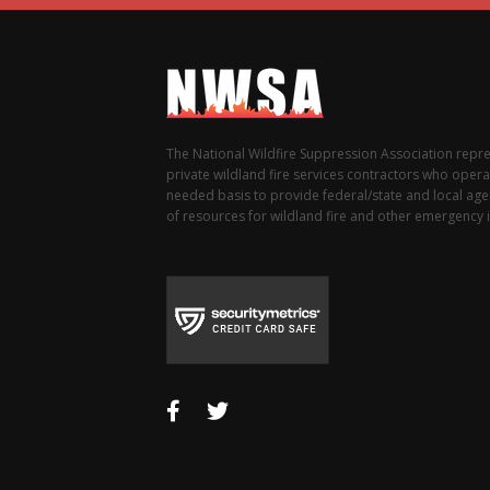
The National Wildfire Suppression Association repr
private wildland fire services contractors who opera
needed basis to provide federal/state and local agen
of resources for wildland fire and other emergency i