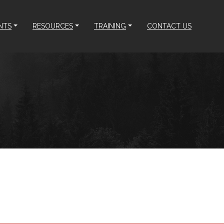
NTS
RESOURCES
TRAINING
CONTACT US