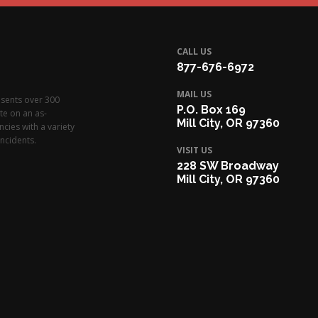
CALL US
877-676-6972
MAIL US
esents over 300
P.O. Box 169
te on an as-
Mill City, OR 97360
cies with a variety
ncidents.
VISIT US
228 SW Broadway
Mill City, OR 97360