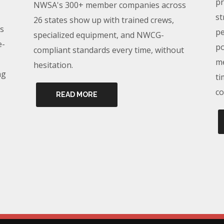
pr
NWSA's 300+ member companies across
st
26 states show up with trained crews,
s
pe
specialized equipment, and NWCG-
e-
po
compliant standards every time, without
me
hesitation.
ng
ti
co
READ MORE