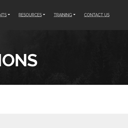
NTS
RESOURCES
TRAINING
CONTACT US
IONS