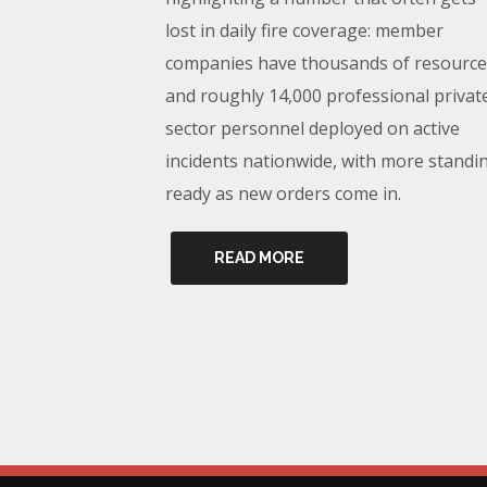
lost in daily fire coverage: member
companies have thousands of resource
and roughly 14,000 professional privat
sector personnel deployed on active
incidents nationwide, with more standi
ready as new orders come in.
READ MORE