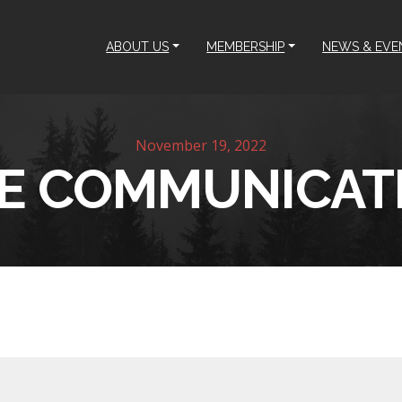
ABOUT US
MEMBERSHIP
NEWS & EVE
November 19, 2022
KE COMMUNICAT