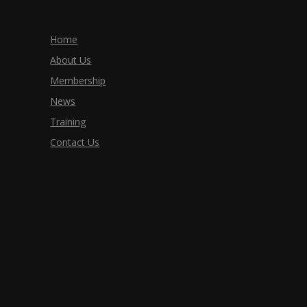
Home
About Us
Membership
News
Training
Contact Us