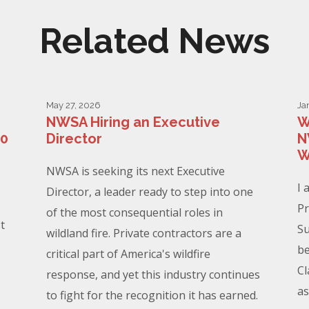
Related News
May 27, 2026
Ja
NWSA Hiring an Executive
W
00
Director
N
W
NWSA is seeking its next Executive
I 
Director, a leader ready to step into one
Pr
of the most consequential roles in
t
Su
wildland fire. Private contractors are a
be
critical part of America's wildfire
Cl
response, and yet this industry continues
as
to fight for the recognition it has earned.