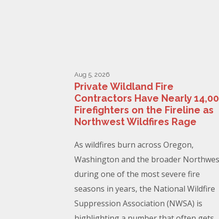
Aug 5, 2026
Private Wildland Fire
Contractors Have Nearly 14,0
Firefighters on the Fireline as
Northwest Wildfires Rage
As wildfires burn across Oregon,
Washington and the broader Northwes
during one of the most severe fire
seasons in years, the National Wildfire
Suppression Association (NWSA) is
highlighting a number that often gets