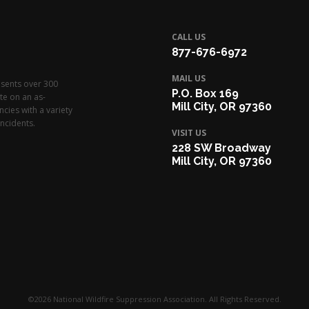
CALL US
877-676-6972
MAIL US
esents over 300
P.O. Box 169
te on an as-
Mill City, OR 97360
cies with a variety
ncidents.
VISIT US
228 SW Broadway
Mill City, OR 97360
©2026 National Wildfire Suppression Association. All Rights Reserved.