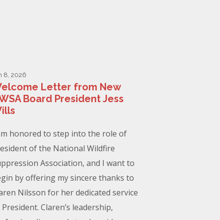
n 8, 2026
elcome Letter from New
WSA Board President Jess
ills
am honored to step into the role of
esident of the National Wildfire
ppression Association, and I want to
gin by offering my sincere thanks to
aren Nilsson for her dedicated service
 President. Claren’s leadership,