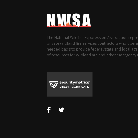
The National Wildfire Suppression Association repr
private wildland fire services contractors who opera
needed basis to provide federal/state and local agen
of resources for wildland fire and other emergency i