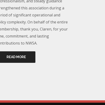
ofessionalism, and steady guidance
rengthened this association during a
riod of significant operational and
licy complexity. On behalf of the entire
mbership, thank you, Claren, for your
me, commitment, and lasting
ntributions to NWSA.
READ MORE