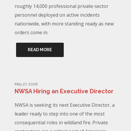
roughly 14,000 professional private-sector
personnel deployed on active incidents
nationwide, with more standing ready as new
orders come in.
READ MORE
May 27, 2026
NWSA Hiring an Executive Director
NWSA is seeking its next Executive Director, a
leader ready to step into one of the most
consequential roles in wildland fire. Private