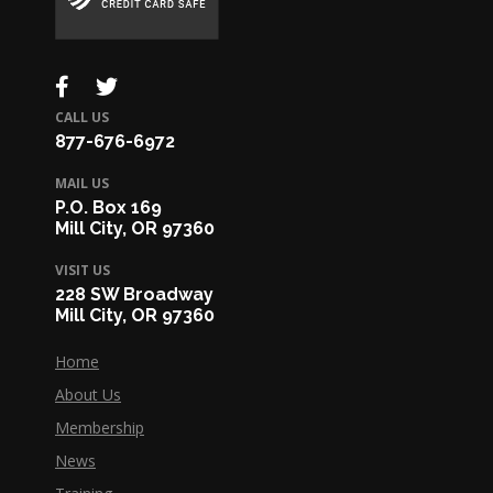
CALL US
877-676-6972
MAIL US
P.O. Box 169
Mill City, OR 97360
VISIT US
228 SW Broadway
Mill City, OR 97360
Home
About Us
Membership
News