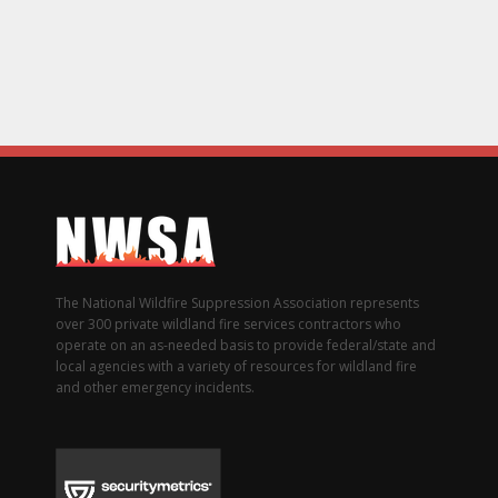
The National Wildfire Suppression Association represents
over 300 private wildland fire services contractors who
operate on an as-needed basis to provide federal/state and
local agencies with a variety of resources for wildland fire
and other emergency incidents.