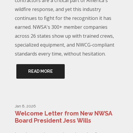
contractors are a critical part of America's
wildfire response, and yet this industry
continues to fight for the recognition it has
earned. NWSA's 300+ member companies
across 26 states show up with trained crews,
specialized equipment, and NWCG-compliant
standards every time, without hesitation.
READ MORE
Jan 8, 2026
Welcome Letter from New NWSA
Board President Jess Wills