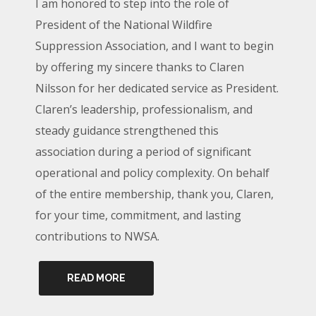
I am honored to step into the role of
President of the National Wildfire
Suppression Association, and I want to begin
by offering my sincere thanks to Claren
Nilsson for her dedicated service as President.
Claren’s leadership, professionalism, and
steady guidance strengthened this
association during a period of significant
operational and policy complexity. On behalf
of the entire membership, thank you, Claren,
for your time, commitment, and lasting
contributions to NWSA.
READ MORE