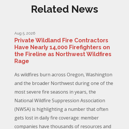
Related News
Aug 5, 2026
Private Wildland Fire Contractors
Have Nearly 14,000 Firefighters on
the Fireline as Northwest Wildfires
Rage
As wildfires burn across Oregon, Washington
and the broader Northwest during one of the
most severe fire seasons in years, the
National Wildfire Suppression Association
(NWSA) is highlighting a number that often
gets lost in daily fire coverage: member
companies have thousands of resources and