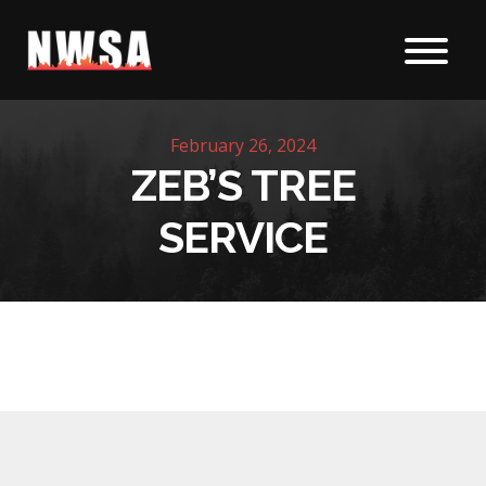
Skip to content
February 26, 2024
ZEB’S TREE
SERVICE