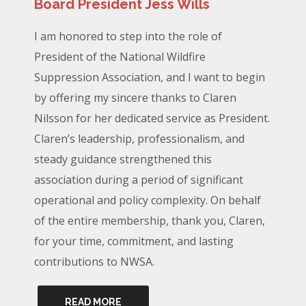
Board President Jess Wills
I am honored to step into the role of
President of the National Wildfire
Suppression Association, and I want to begin
by offering my sincere thanks to Claren
Nilsson for her dedicated service as President.
Claren’s leadership, professionalism, and
steady guidance strengthened this
association during a period of significant
operational and policy complexity. On behalf
of the entire membership, thank you, Claren,
for your time, commitment, and lasting
contributions to NWSA.
READ MORE