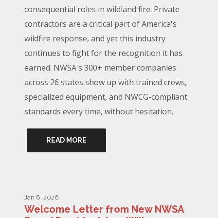
consequential roles in wildland fire. Private
contractors are a critical part of America's
wildfire response, and yet this industry
continues to fight for the recognition it has
earned. NWSA's 300+ member companies
across 26 states show up with trained crews,
specialized equipment, and NWCG-compliant
standards every time, without hesitation.
READ MORE
Jan 8, 2026
Welcome Letter from New NWSA