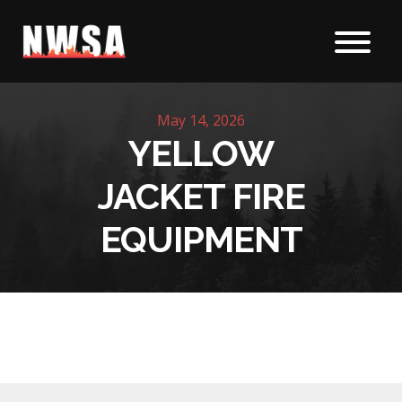
Skip to content
May 14, 2026
YELLOW
JACKET FIRE
EQUIPMENT