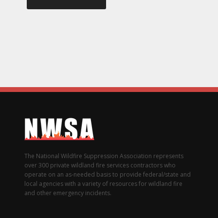
The National Wildfire Suppression Association represents
over 300 private wildland fire services contractors who
operate on an as-needed basis to provide federal/state and
local agencies with a variety of resources for wildland fire
and other emergency incidents.