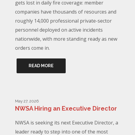
gets lost in daily fire coverage: member
companies have thousands of resources and
roughly 14,000 professional private-sector
personnel deployed on active incidents
nationwide, with more standing ready as new
orders come in.
READ MORE
May 27, 2026
NWSA Hiring an Executive Director
NWSA is seeking its next Executive Director, a
leader ready to step into one of the most