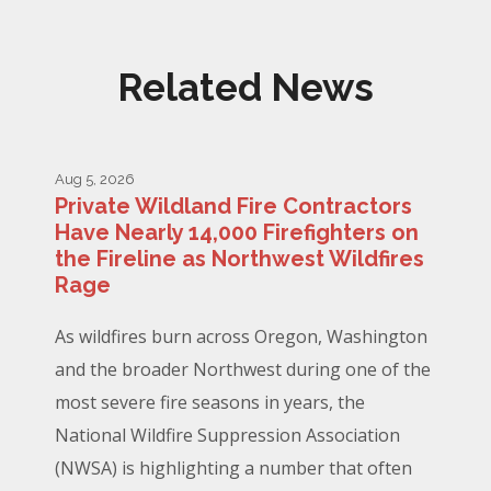
Related News
Aug 5, 2026
Private Wildland Fire Contractors
Have Nearly 14,000 Firefighters on
the Fireline as Northwest Wildfires
Rage
As wildfires burn across Oregon, Washington
and the broader Northwest during one of the
most severe fire seasons in years, the
National Wildfire Suppression Association
(NWSA) is highlighting a number that often