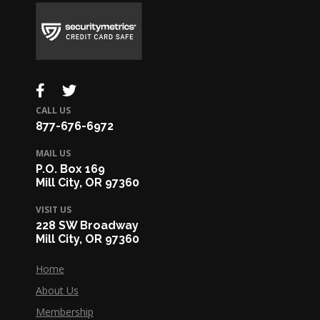
CALL US
877-676-6972
MAIL US
P.O. Box 169
Mill City, OR 97360
VISIT US
228 SW Broadway
Mill City, OR 97360
Home
About Us
Membership