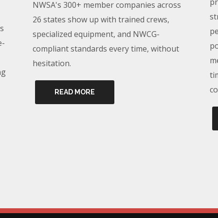
pr
NWSA's 300+ member companies across
st
26 states show up with trained crews,
s
pe
specialized equipment, and NWCG-
e-
po
compliant standards every time, without
me
hesitation.
ng
ti
co
READ MORE