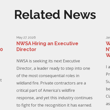
Related News
May 27, 2026
Ja
NWSA Hiring an Executive
W
00
Director
N
W
NWSA is seeking its next Executive
I 
Director, a leader ready to step into one
Pr
of the most consequential roles in
t
Su
wildland fire. Private contractors are a
be
critical part of America's wildfire
Cl
response, and yet this industry continues
as
to fight for the recognition it has earned.