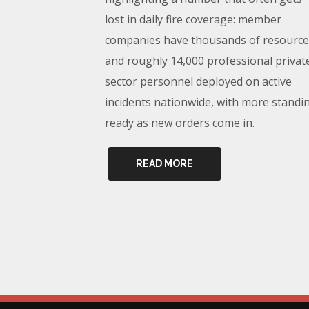
lost in daily fire coverage: member
companies have thousands of resource
and roughly 14,000 professional privat
sector personnel deployed on active
incidents nationwide, with more standi
ready as new orders come in.
READ MORE