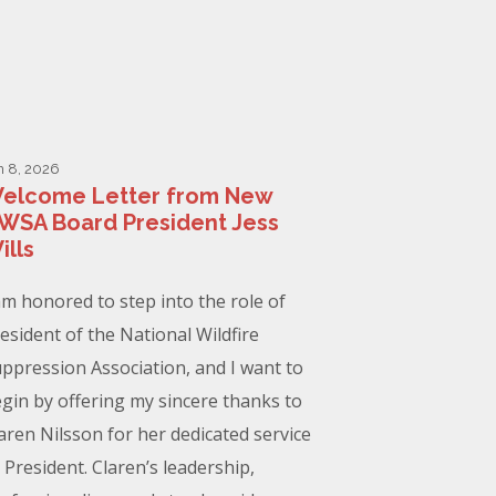
n 8, 2026
elcome Letter from New
WSA Board President Jess
ills
am honored to step into the role of
esident of the National Wildfire
ppression Association, and I want to
gin by offering my sincere thanks to
aren Nilsson for her dedicated service
 President. Claren’s leadership,