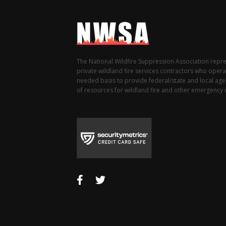
The National Wildfire Suppression Association repr
private wildland fire services contractors who opera
needed basis to provide federal/state and local agen
of resources for wildland fire and other emergency i