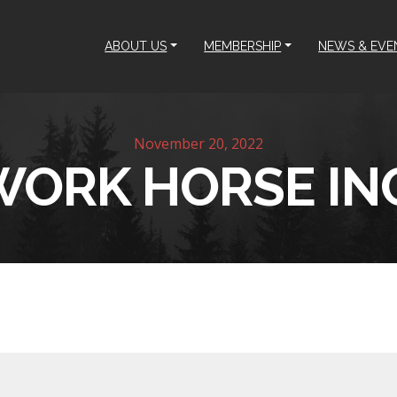
ABOUT US
MEMBERSHIP
NEWS & EVE
November 20, 2022
WORK HORSE INC