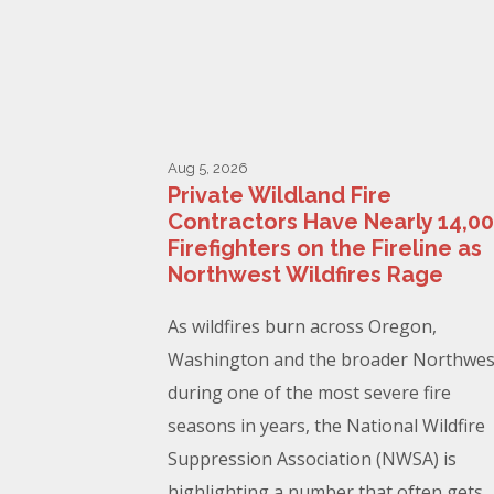
Aug 5, 2026
Private Wildland Fire
Contractors Have Nearly 14,0
Firefighters on the Fireline as
Northwest Wildfires Rage
As wildfires burn across Oregon,
Washington and the broader Northwes
during one of the most severe fire
seasons in years, the National Wildfire
Suppression Association (NWSA) is
highlighting a number that often gets