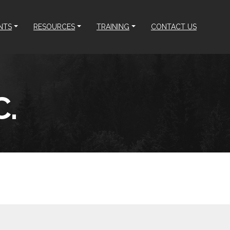
NTS
RESOURCES
TRAINING
CONTACT US
.