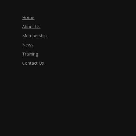
Home
About Us
Membership
News
Training
Contact Us