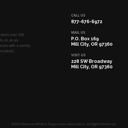
CALL US
877-676-6972
MAIL US
esents over 300
P.O. Box 169
te on an as-
Mill City, OR 97360
cies with a variety
ncidents.
VISIT US
228 SW Broadway
Mill City, OR 97360
©2026 National Wildfire Suppression Association. All Rights Reserved.