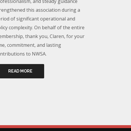
ofessionalism, and steady guidance
rengthened this association during a
riod of significant operational and
licy complexity. On behalf of the entire
mbership, thank you, Claren, for your
me, commitment, and lasting
ntributions to NWSA.
READ MORE