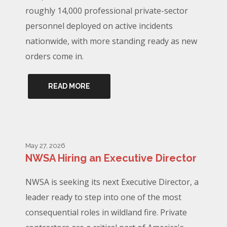
roughly 14,000 professional private-sector
personnel deployed on active incidents
nationwide, with more standing ready as new
orders come in.
READ MORE
May 27, 2026
NWSA Hiring an Executive Director
NWSA is seeking its next Executive Director, a
leader ready to step into one of the most
consequential roles in wildland fire. Private