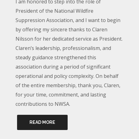
I am honored to step into the role of
President of the National Wildfire
Suppression Association, and I want to begin
by offering my sincere thanks to Claren
Nilsson for her dedicated service as President.
Claren’s leadership, professionalism, and
steady guidance strengthened this
association during a period of significant
operational and policy complexity. On behalf
of the entire membership, thank you, Claren,
for your time, commitment, and lasting
contributions to NWSA.
READ MORE