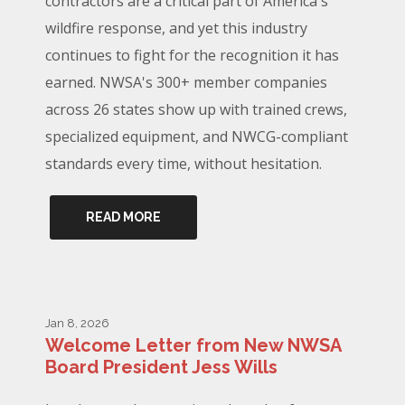
contractors are a critical part of America's
wildfire response, and yet this industry
continues to fight for the recognition it has
earned. NWSA's 300+ member companies
across 26 states show up with trained crews,
specialized equipment, and NWCG-compliant
standards every time, without hesitation.
READ MORE
Jan 8, 2026
Welcome Letter from New NWSA
Board President Jess Wills