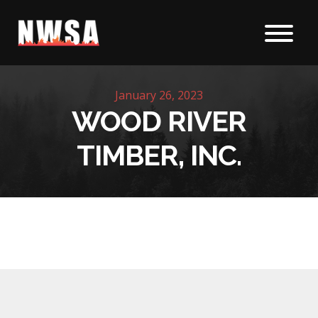
Skip to content
January 26, 2023
WOOD RIVER
TIMBER, INC.