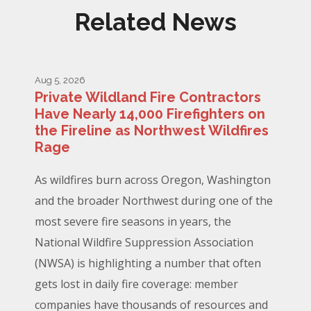
Related News
Aug 5, 2026
Private Wildland Fire Contractors
Have Nearly 14,000 Firefighters on
the Fireline as Northwest Wildfires
Rage
As wildfires burn across Oregon, Washington
and the broader Northwest during one of the
most severe fire seasons in years, the
National Wildfire Suppression Association
(NWSA) is highlighting a number that often
gets lost in daily fire coverage: member
companies have thousands of resources and