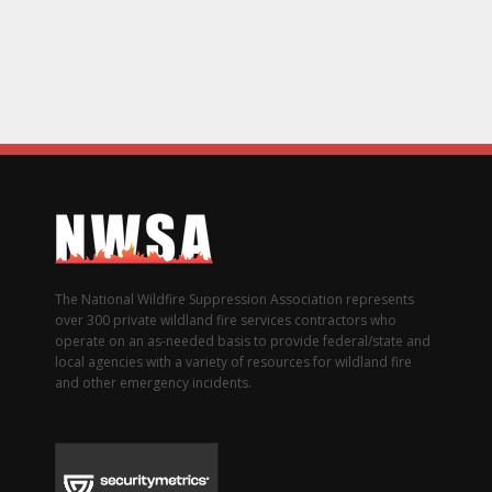
The National Wildfire Suppression Association represents
over 300 private wildland fire services contractors who
operate on an as-needed basis to provide federal/state and
local agencies with a variety of resources for wildland fire
and other emergency incidents.