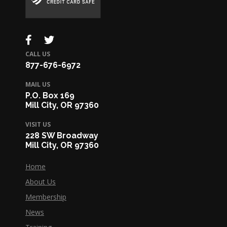
CALL US
877-676-6972
MAIL US
P.O. Box 169
Mill City, OR 97360
VISIT US
228 SW Broadway
Mill City, OR 97360
Home
About Us
Membership
News