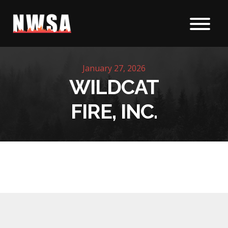
Skip to content
January 27, 2026
WILDCAT
FIRE, INC.