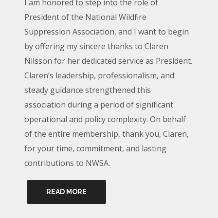
I am honored to step into the role of
President of the National Wildfire
Suppression Association, and I want to begin
by offering my sincere thanks to Claren
Nilsson for her dedicated service as President.
Claren’s leadership, professionalism, and
steady guidance strengthened this
association during a period of significant
operational and policy complexity. On behalf
of the entire membership, thank you, Claren,
for your time, commitment, and lasting
contributions to NWSA.
READ MORE