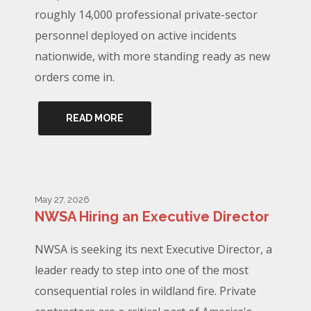
roughly 14,000 professional private-sector
personnel deployed on active incidents
nationwide, with more standing ready as new
orders come in.
READ MORE
May 27, 2026
NWSA Hiring an Executive Director
NWSA is seeking its next Executive Director, a
leader ready to step into one of the most
consequential roles in wildland fire. Private