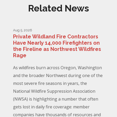
Related News
Aug 5, 2026
Private Wildland Fire Contractors
Have Nearly 14,000 Firefighters on
the Fireline as Northwest Wildfires
Rage
As wildfires burn across Oregon, Washington
and the broader Northwest during one of the
most severe fire seasons in years, the
National Wildfire Suppression Association
(NWSA) is highlighting a number that often
gets lost in daily fire coverage: member
companies have thousands of resources and