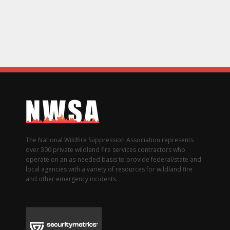
The National Wildfire Suppression Association represents
over 300 private wildland fire services contractors who
operate on an as-needed basis to provide federal/state and
local agencies with a variety of resources for wildland fire
and other emergency incidents.