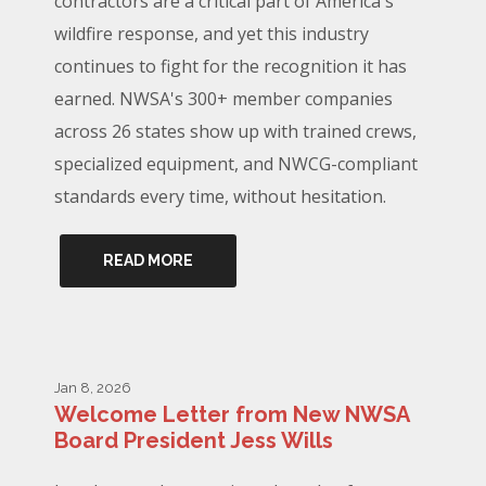
contractors are a critical part of America's
wildfire response, and yet this industry
continues to fight for the recognition it has
earned. NWSA's 300+ member companies
across 26 states show up with trained crews,
specialized equipment, and NWCG-compliant
standards every time, without hesitation.
READ MORE
Jan 8, 2026
Welcome Letter from New NWSA
Board President Jess Wills