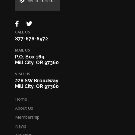
CALL US
877-676-6972
MAIL US
P.O. Box 169
Mill City, OR 97360
VISIT US
228 SW Broadway
Mill City, OR 97360
Home
About Us
Membership
News