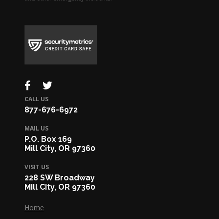
CALL US
877-676-6972
MAIL US
P.O. Box 169
Mill City, OR 97360
VISIT US
228 SW Broadway
Mill City, OR 97360
Home