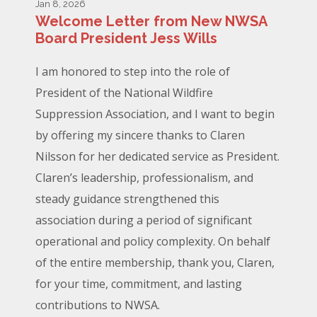
Jan 8, 2026
Welcome Letter from New NWSA
Board President Jess Wills
I am honored to step into the role of
President of the National Wildfire
Suppression Association, and I want to begin
by offering my sincere thanks to Claren
Nilsson for her dedicated service as President.
Claren’s leadership, professionalism, and
steady guidance strengthened this
association during a period of significant
operational and policy complexity. On behalf
of the entire membership, thank you, Claren,
for your time, commitment, and lasting
contributions to NWSA.