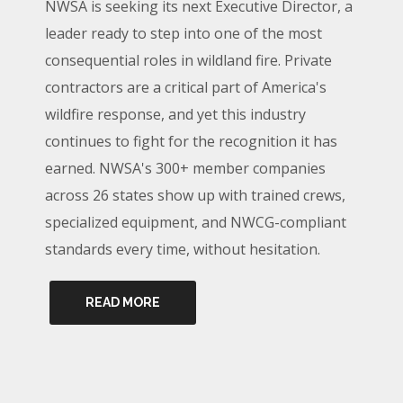
NWSA is seeking its next Executive Director, a
leader ready to step into one of the most
consequential roles in wildland fire. Private
contractors are a critical part of America's
wildfire response, and yet this industry
continues to fight for the recognition it has
earned. NWSA's 300+ member companies
across 26 states show up with trained crews,
specialized equipment, and NWCG-compliant
standards every time, without hesitation.
READ MORE