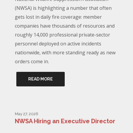
(NWSA) is highlighting a number that often
gets lost in daily fire coverage: member
companies have thousands of resources and
roughly 14,000 professional private-sector
personnel deployed on active incidents
nationwide, with more standing ready as new
orders come in.
READ MORE
May 27, 2026
NWSA Hiring an Executive Director