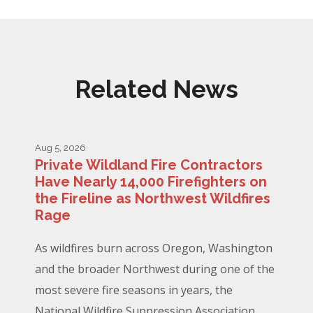
Related News
Aug 5, 2026
Private Wildland Fire Contractors
Have Nearly 14,000 Firefighters on
the Fireline as Northwest Wildfires
Rage
As wildfires burn across Oregon, Washington
and the broader Northwest during one of the
most severe fire seasons in years, the
National Wildfire Suppression Association