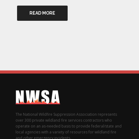
READ MORE
The National Wildfire Suppression Association represents
over 300 private wildland fire services contractors who
operate on an as-needed basis to provide federal/state and
local agencies with a variety of resources for wildland fire
and other emergency incidents.