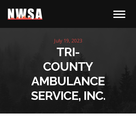
Skip to content
July 19, 2023
TRI-
COUNTY
AMBULANCE
SERVICE, INC.