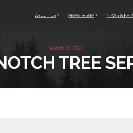
ABOUT US
MEMBERSHIP
NEWS & EVE
March 26, 2024
NOTCH TREE SE