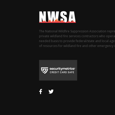
The National Wildfire Suppression Association repr
private wildland fire services contractors who opera
needed basis to provide federal/state and local agen
of resources for wildland fire and other emergency i