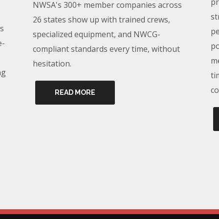
pr
NWSA's 300+ member companies across
st
26 states show up with trained crews,
s
pe
specialized equipment, and NWCG-
e-
po
compliant standards every time, without
me
hesitation.
ng
ti
co
READ MORE