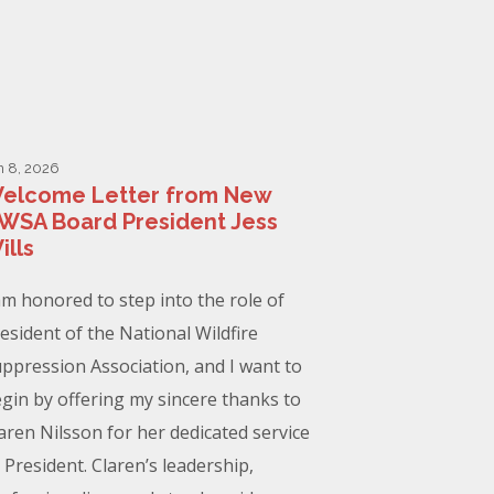
n 8, 2026
elcome Letter from New
WSA Board President Jess
ills
am honored to step into the role of
esident of the National Wildfire
ppression Association, and I want to
gin by offering my sincere thanks to
aren Nilsson for her dedicated service
 President. Claren’s leadership,