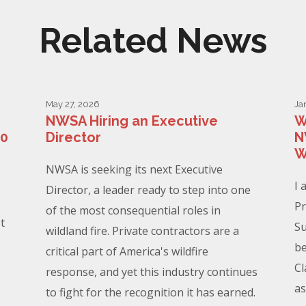
Related News
May 27, 2026
Ja
NWSA Hiring an Executive
W
00
Director
N
W
NWSA is seeking its next Executive
I 
Director, a leader ready to step into one
Pr
of the most consequential roles in
t
Su
wildland fire. Private contractors are a
be
critical part of America's wildfire
Cl
response, and yet this industry continues
as
to fight for the recognition it has earned.