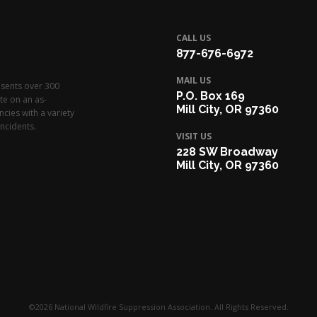
CALL US
877-676-6972
MAIL US
esents over 300
P.O. Box 169
te on an as-
Mill City, OR 97360
cies with a variety
ncidents.
VISIT US
228 SW Broadway
Mill City, OR 97360
©2026 National Wildfire Suppression Association. All Rights Reserved.