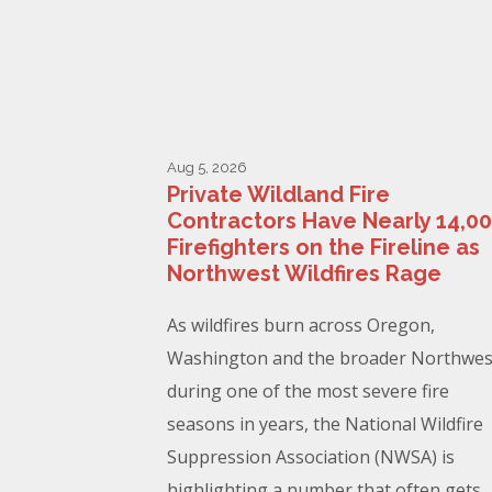
Aug 5, 2026
Private Wildland Fire
Contractors Have Nearly 14,0
Firefighters on the Fireline as
Northwest Wildfires Rage
As wildfires burn across Oregon,
Washington and the broader Northwes
during one of the most severe fire
seasons in years, the National Wildfire
Suppression Association (NWSA) is
highlighting a number that often gets