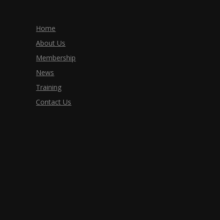
Home
About Us
Membership
News
Training
Contact Us