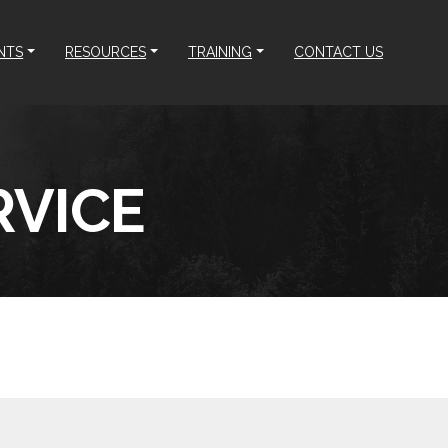
NTS
RESOURCES
TRAINING
CONTACT US
RVICE