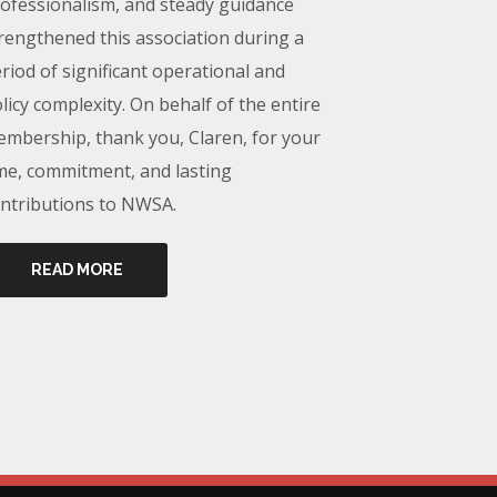
ofessionalism, and steady guidance
rengthened this association during a
riod of significant operational and
licy complexity. On behalf of the entire
mbership, thank you, Claren, for your
me, commitment, and lasting
ntributions to NWSA.
READ MORE