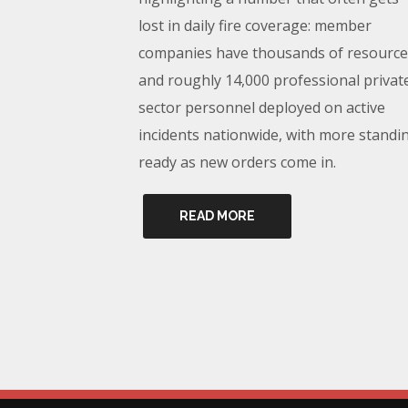
lost in daily fire coverage: member
companies have thousands of resource
and roughly 14,000 professional privat
sector personnel deployed on active
incidents nationwide, with more standi
ready as new orders come in.
READ MORE