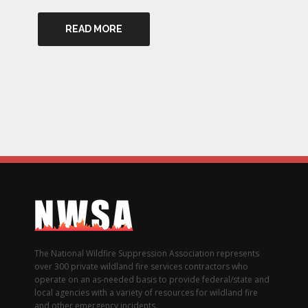
READ MORE
The National Wildfire Suppression Association represents
over 300 private wildland fire services contractors who
operate on an as-needed basis to provide federal/state and
local agencies with a variety of resources for wildland fire
and other emergency incidents.