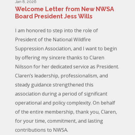
Jan 8, 2026
Welcome Letter from New NWSA
Board President Jess Wills
I am honored to step into the role of
President of the National Wildfire
Suppression Association, and I want to begin
by offering my sincere thanks to Claren
Nilsson for her dedicated service as President.
Claren’s leadership, professionalism, and
steady guidance strengthened this
association during a period of significant
operational and policy complexity. On behalf
of the entire membership, thank you, Claren,
for your time, commitment, and lasting
contributions to NWSA.