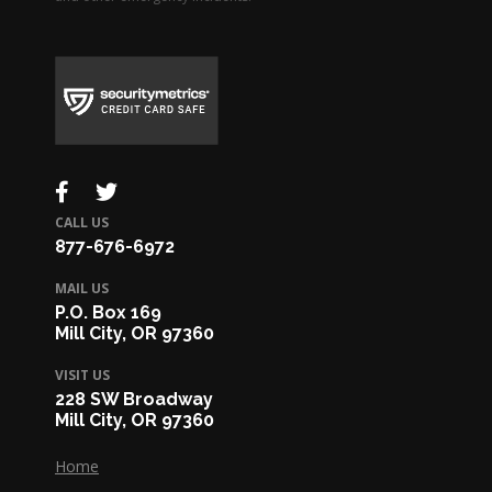
CALL US
877-676-6972
MAIL US
P.O. Box 169
Mill City, OR 97360
VISIT US
228 SW Broadway
Mill City, OR 97360
Home