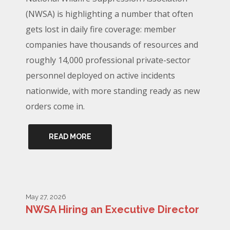
(NWSA) is highlighting a number that often
gets lost in daily fire coverage: member
companies have thousands of resources and
roughly 14,000 professional private-sector
personnel deployed on active incidents
nationwide, with more standing ready as new
orders come in.
READ MORE
May 27, 2026
NWSA Hiring an Executive Director