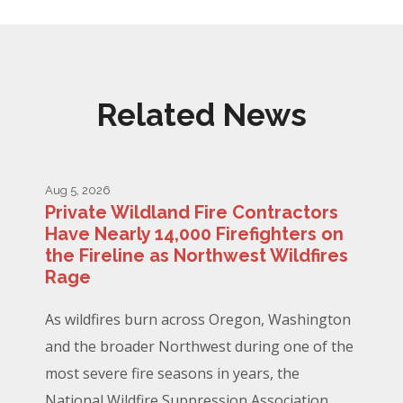
Related News
Aug 5, 2026
Private Wildland Fire Contractors
Have Nearly 14,000 Firefighters on
the Fireline as Northwest Wildfires
Rage
As wildfires burn across Oregon, Washington
and the broader Northwest during one of the
most severe fire seasons in years, the
National Wildfire Suppression Association