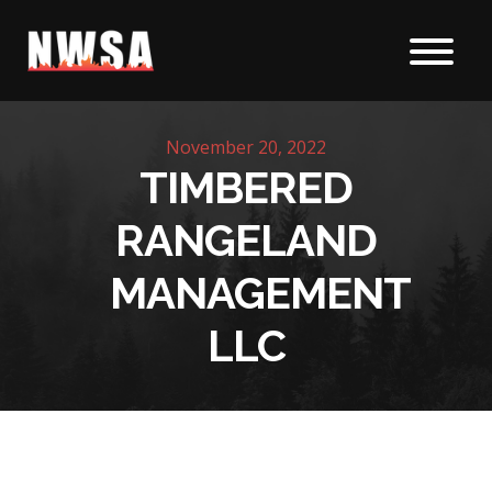
Skip to content
November 20, 2022
TIMBERED
RANGELAND
MANAGEMENT
LLC