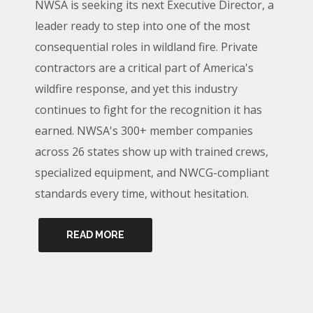
NWSA is seeking its next Executive Director, a
leader ready to step into one of the most
consequential roles in wildland fire. Private
contractors are a critical part of America's
wildfire response, and yet this industry
continues to fight for the recognition it has
earned. NWSA's 300+ member companies
across 26 states show up with trained crews,
specialized equipment, and NWCG-compliant
standards every time, without hesitation.
READ MORE