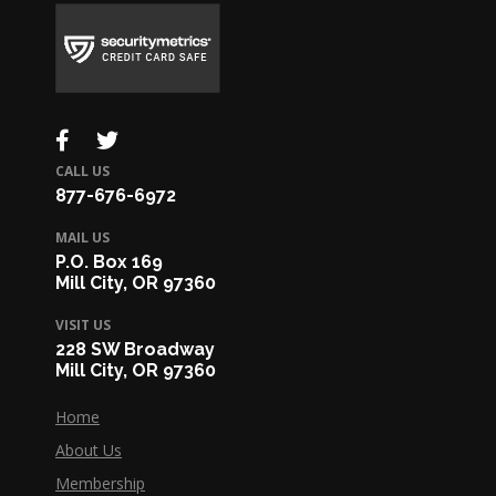
CALL US
877-676-6972
MAIL US
P.O. Box 169
Mill City, OR 97360
VISIT US
228 SW Broadway
Mill City, OR 97360
Home
About Us
Membership