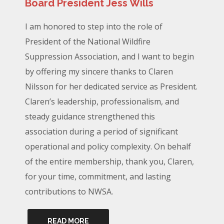
Board President Jess Wills
I am honored to step into the role of
President of the National Wildfire
Suppression Association, and I want to begin
by offering my sincere thanks to Claren
Nilsson for her dedicated service as President.
Claren’s leadership, professionalism, and
steady guidance strengthened this
association during a period of significant
operational and policy complexity. On behalf
of the entire membership, thank you, Claren,
for your time, commitment, and lasting
contributions to NWSA.
READ MORE