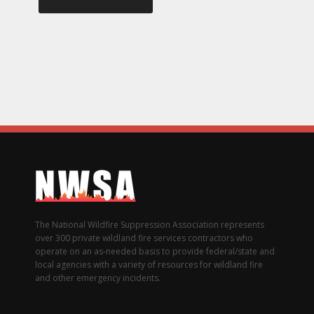
The National Wildfire Suppression Association represents
over 300 private wildland fire services contractors who
operate on an as-needed basis to provide federal/state and
local agencies with a variety of resources for wildland fire
and other emergency incidents.