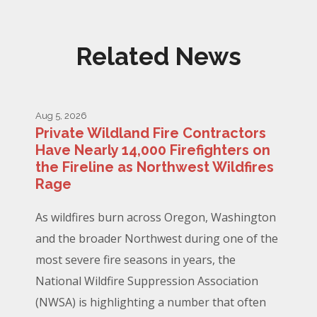
Related News
Aug 5, 2026
Private Wildland Fire Contractors
Have Nearly 14,000 Firefighters on
the Fireline as Northwest Wildfires
Rage
As wildfires burn across Oregon, Washington
and the broader Northwest during one of the
most severe fire seasons in years, the
National Wildfire Suppression Association
(NWSA) is highlighting a number that often