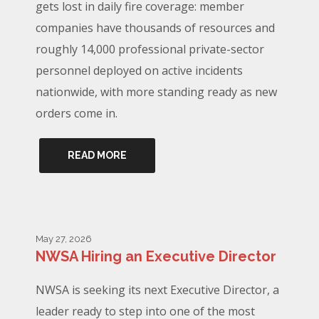
gets lost in daily fire coverage: member
companies have thousands of resources and
roughly 14,000 professional private-sector
personnel deployed on active incidents
nationwide, with more standing ready as new
orders come in.
READ MORE
May 27, 2026
NWSA Hiring an Executive Director
NWSA is seeking its next Executive Director, a
leader ready to step into one of the most