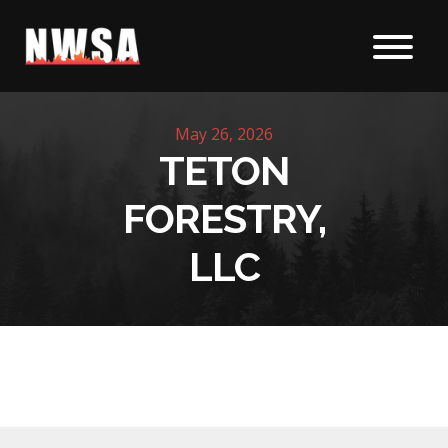
Skip to content
May 26, 2026
TETON
FORESTRY,
LLC