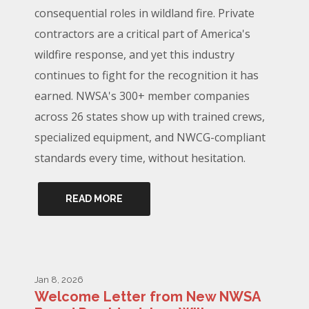
consequential roles in wildland fire. Private
contractors are a critical part of America's
wildfire response, and yet this industry
continues to fight for the recognition it has
earned. NWSA's 300+ member companies
across 26 states show up with trained crews,
specialized equipment, and NWCG-compliant
standards every time, without hesitation.
READ MORE
Jan 8, 2026
Welcome Letter from New NWSA