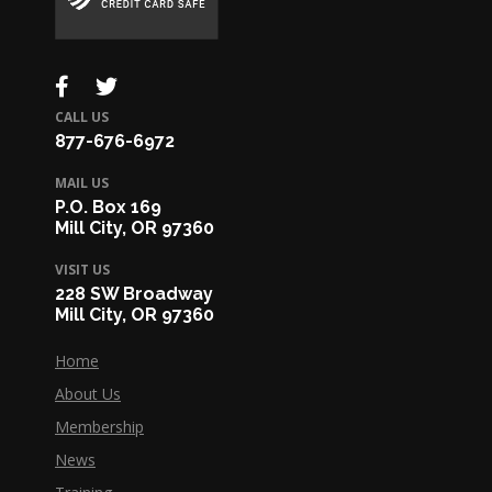
CALL US
877-676-6972
MAIL US
P.O. Box 169
Mill City, OR 97360
VISIT US
228 SW Broadway
Mill City, OR 97360
Home
About Us
Membership
News