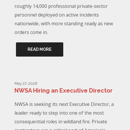
roughly 14,000 professional private-sector
personnel deployed on active incidents
nationwide, with more standing ready as new
orders come in.
READ MORE
May 27, 2026
NWSA Hiring an Executive Director
NWSA is seeking its next Executive Director, a
leader ready to step into one of the most
consequential roles in wildland fire. Private