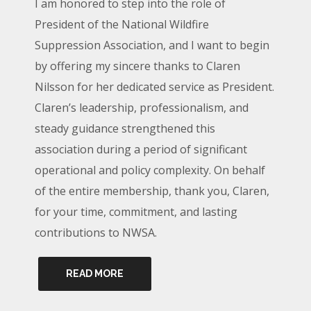
I am honored to step into the role of
President of the National Wildfire
Suppression Association, and I want to begin
by offering my sincere thanks to Claren
Nilsson for her dedicated service as President.
Claren’s leadership, professionalism, and
steady guidance strengthened this
association during a period of significant
operational and policy complexity. On behalf
of the entire membership, thank you, Claren,
for your time, commitment, and lasting
contributions to NWSA.
READ MORE