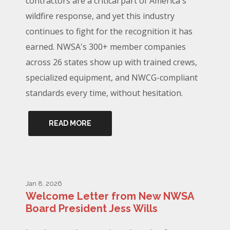
contractors are a critical part of America's
wildfire response, and yet this industry
continues to fight for the recognition it has
earned. NWSA's 300+ member companies
across 26 states show up with trained crews,
specialized equipment, and NWCG-compliant
standards every time, without hesitation.
READ MORE
Jan 8, 2026
Welcome Letter from New NWSA
Board President Jess Wills