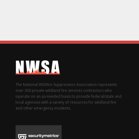
The National Wildfire Suppression Association represents
over 300 private wildland fire services contractors who
operate on an as-needed basis to provide federal/state and
local agencies with a variety of resources for wildland fire
and other emergency incidents.