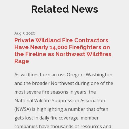
Related News
Aug 5, 2026
Private Wildland Fire Contractors
Have Nearly 14,000 Firefighters on
the Fireline as Northwest Wildfires
Rage
As wildfires burn across Oregon, Washington
and the broader Northwest during one of the
most severe fire seasons in years, the
National Wildfire Suppression Association
(NWSA) is highlighting a number that often
gets lost in daily fire coverage: member
companies have thousands of resources and