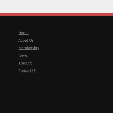
Home
About Us
Membership
News
Training
Contact Us