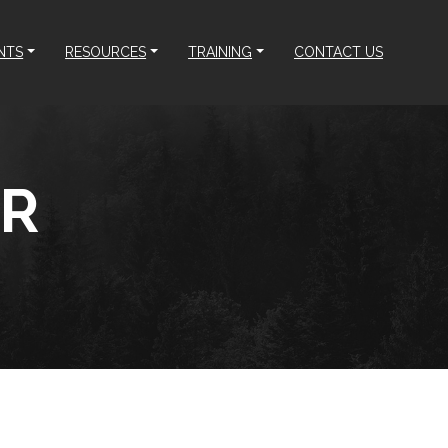
NTS
RESOURCES
TRAINING
CONTACT US
ER