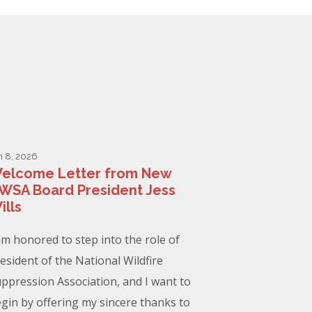
n 8, 2026
elcome Letter from New
WSA Board President Jess
ills
am honored to step into the role of
esident of the National Wildfire
ppression Association, and I want to
gin by offering my sincere thanks to