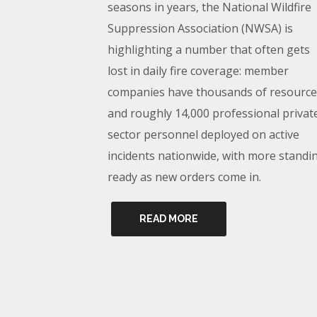
seasons in years, the National Wildfire
Suppression Association (NWSA) is
highlighting a number that often gets
lost in daily fire coverage: member
companies have thousands of resource
and roughly 14,000 professional privat
sector personnel deployed on active
incidents nationwide, with more standi
ready as new orders come in.
READ MORE