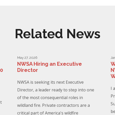
Related News
May 27, 2026
Ja
NWSA Hiring an Executive
W
00
Director
N
W
NWSA is seeking its next Executive
I 
Director, a leader ready to step into one
Pr
of the most consequential roles in
t
Su
wildland fire. Private contractors are a
be
critical part of America's wildfire