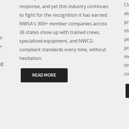
Cl
response, and yet this industry continues
as
to fight for the recognition it has earned.
pr
NWSA's 300+ member companies across
st
26 states show up with trained crews,
s
pe
specialized equipment, and NWCG-
e-
po
compliant standards every time, without
me
hesitation.
ng
ti
co
READ MORE