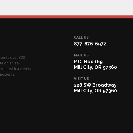
CALL US
877-676-6972
MAIL US
esents over 300
P.O. Box 169
te on an as-
Mill City, OR 97360
cies with a variety
ncidents.
VISIT US
228 SW Broadway
Mill City, OR 97360