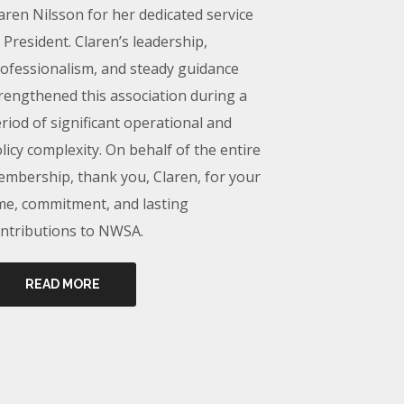
aren Nilsson for her dedicated service
 President. Claren’s leadership,
ofessionalism, and steady guidance
rengthened this association during a
riod of significant operational and
licy complexity. On behalf of the entire
mbership, thank you, Claren, for your
me, commitment, and lasting
ntributions to NWSA.
READ MORE