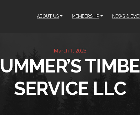
ABOUT US
MEMBERSHIP
NEWS & EVE
March 1, 2023
UMMER’S TIMB
SERVICE LLC