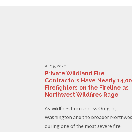
Aug 5, 2026
Private Wildland Fire
Contractors Have Nearly 14,0
Firefighters on the Fireline as
Northwest Wildfires Rage
As wildfires burn across Oregon,
Washington and the broader Northwes
during one of the most severe fire