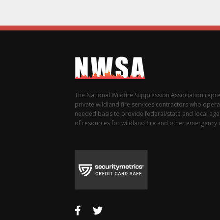
The National Wildfire Suppression Association repr
private wildland fire services contractors who opera
needed basis to provide federal/state and local agen
of resources for wildland fire and other emergency i