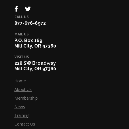
CALL US
877-676-6972
MAIL US
P.O. Box 169
Mill City, OR 97360
VISIT US
228 SW Broadway
Mill City, OR 97360
Home
About Us
Membership
News
Training
Contact Us