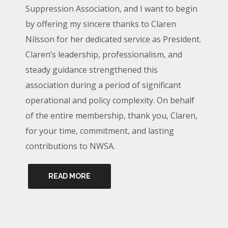
Suppression Association, and I want to begin
by offering my sincere thanks to Claren
Nilsson for her dedicated service as President.
Claren’s leadership, professionalism, and
steady guidance strengthened this
association during a period of significant
operational and policy complexity. On behalf
of the entire membership, thank you, Claren,
for your time, commitment, and lasting
contributions to NWSA.
READ MORE