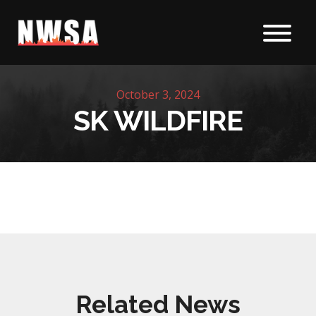
Skip to content
October 3, 2024
SK WILDFIRE
Related News