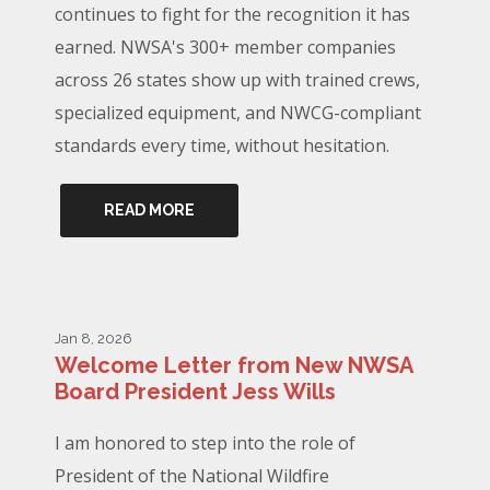
continues to fight for the recognition it has
earned. NWSA's 300+ member companies
across 26 states show up with trained crews,
specialized equipment, and NWCG-compliant
standards every time, without hesitation.
READ MORE
Jan 8, 2026
Welcome Letter from New NWSA
Board President Jess Wills
I am honored to step into the role of
President of the National Wildfire