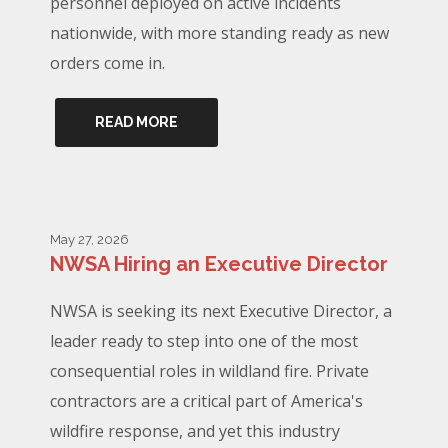
personnel deployed on active incidents
nationwide, with more standing ready as new
orders come in.
READ MORE
May 27, 2026
NWSA Hiring an Executive Director
NWSA is seeking its next Executive Director, a
leader ready to step into one of the most
consequential roles in wildland fire. Private
contractors are a critical part of America's
wildfire response, and yet this industry