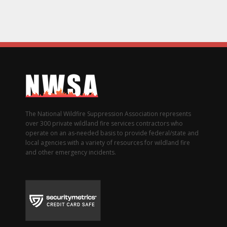
The National Wildfire Suppression Association represents
over 300 private wildland fire services contractors who
operate on an as-needed basis to provide federal/state and
local agencies with a variety of resources for wildland fire
and other emergency incidents.