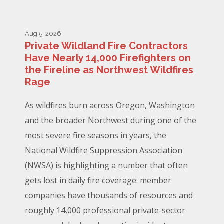
Aug 5, 2026
Private Wildland Fire Contractors
Have Nearly 14,000 Firefighters on
the Fireline as Northwest Wildfires
Rage
As wildfires burn across Oregon, Washington
and the broader Northwest during one of the
most severe fire seasons in years, the
National Wildfire Suppression Association
(NWSA) is highlighting a number that often
gets lost in daily fire coverage: member
companies have thousands of resources and
roughly 14,000 professional private-sector