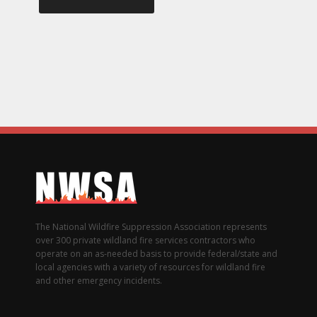
The National Wildfire Suppression Association represents
over 300 private wildland fire services contractors who
operate on an as-needed basis to provide federal/state and
local agencies with a variety of resources for wildland fire
and other emergency incidents.