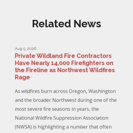
Related News
Aug 5, 2026
Private Wildland Fire Contractors
Have Nearly 14,000 Firefighters on
the Fireline as Northwest Wildfires
Rage
As wildfires burn across Oregon, Washington
and the broader Northwest during one of the
most severe fire seasons in years, the
National Wildfire Suppression Association
(NWSA) is highlighting a number that often