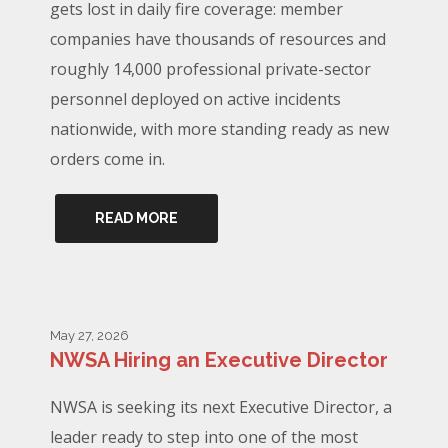
gets lost in daily fire coverage: member
companies have thousands of resources and
roughly 14,000 professional private-sector
personnel deployed on active incidents
nationwide, with more standing ready as new
orders come in.
READ MORE
May 27, 2026
NWSA Hiring an Executive Director
NWSA is seeking its next Executive Director, a
leader ready to step into one of the most