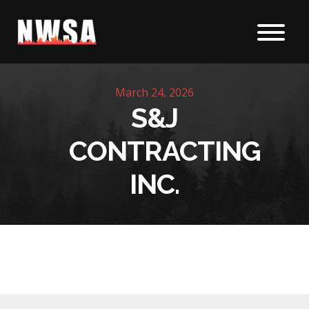
Skip to content
March 24, 2026
S&J
CONTRACTING
INC.