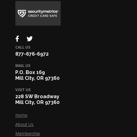
CALL US
877-676-6972
MAIL US
P.O. Box 169
Mill City, OR 97360
VISIT US
228 SW Broadway
Mill City, OR 97360
Home
About Us
Membership