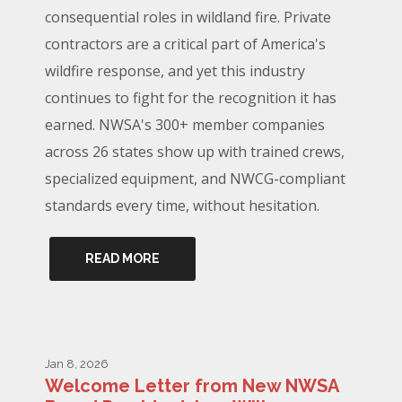
consequential roles in wildland fire. Private
contractors are a critical part of America's
wildfire response, and yet this industry
continues to fight for the recognition it has
earned. NWSA's 300+ member companies
across 26 states show up with trained crews,
specialized equipment, and NWCG-compliant
standards every time, without hesitation.
READ MORE
Jan 8, 2026
Welcome Letter from New NWSA