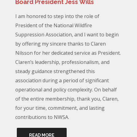
Board President Jess Wills
I am honored to step into the role of
President of the National Wildfire
Suppression Association, and I want to begin
by offering my sincere thanks to Claren
Nilsson for her dedicated service as President.
Claren’s leadership, professionalism, and
steady guidance strengthened this
association during a period of significant
operational and policy complexity. On behalf
of the entire membership, thank you, Claren,
for your time, commitment, and lasting
contributions to NWSA.
READ MORE