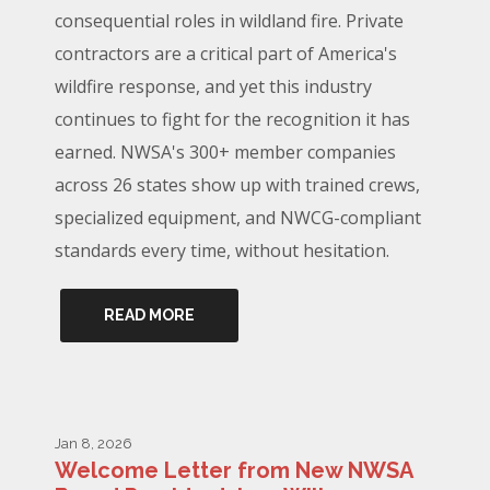
consequential roles in wildland fire. Private
contractors are a critical part of America's
wildfire response, and yet this industry
continues to fight for the recognition it has
earned. NWSA's 300+ member companies
across 26 states show up with trained crews,
specialized equipment, and NWCG-compliant
standards every time, without hesitation.
READ MORE
Jan 8, 2026
Welcome Letter from New NWSA