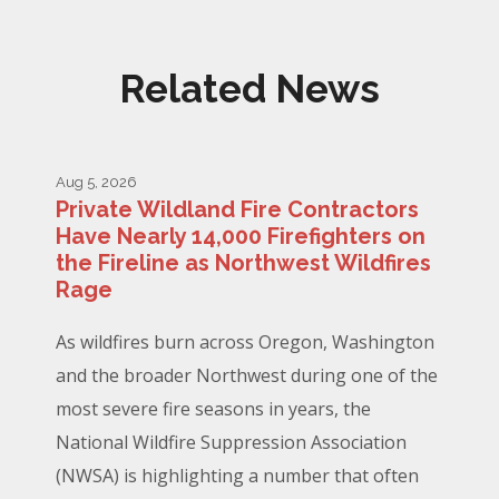
Related News
Aug 5, 2026
Private Wildland Fire Contractors
Have Nearly 14,000 Firefighters on
the Fireline as Northwest Wildfires
Rage
As wildfires burn across Oregon, Washington
and the broader Northwest during one of the
most severe fire seasons in years, the
National Wildfire Suppression Association
(NWSA) is highlighting a number that often