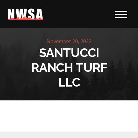
Skip to content
November 20, 2022
SANTUCCI
RANCH TURF
LLC