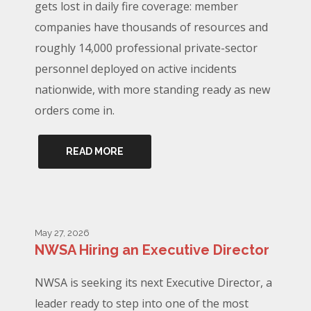
gets lost in daily fire coverage: member
companies have thousands of resources and
roughly 14,000 professional private-sector
personnel deployed on active incidents
nationwide, with more standing ready as new
orders come in.
READ MORE
May 27, 2026
NWSA Hiring an Executive Director
NWSA is seeking its next Executive Director, a
leader ready to step into one of the most