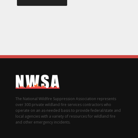
The National Wildfire Suppression Association represents
over 300 private wildland fire services contractors who
operate on an as-needed basis to provide federal/state and
local agencies with a variety of resources for wildland fire
and other emergency incidents.