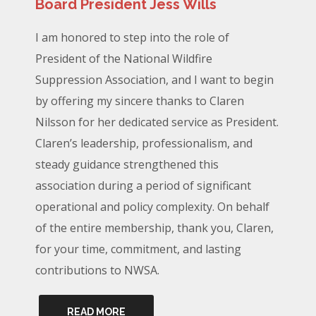
Board President Jess Wills
I am honored to step into the role of
President of the National Wildfire
Suppression Association, and I want to begin
by offering my sincere thanks to Claren
Nilsson for her dedicated service as President.
Claren’s leadership, professionalism, and
steady guidance strengthened this
association during a period of significant
operational and policy complexity. On behalf
of the entire membership, thank you, Claren,
for your time, commitment, and lasting
contributions to NWSA.
READ MORE