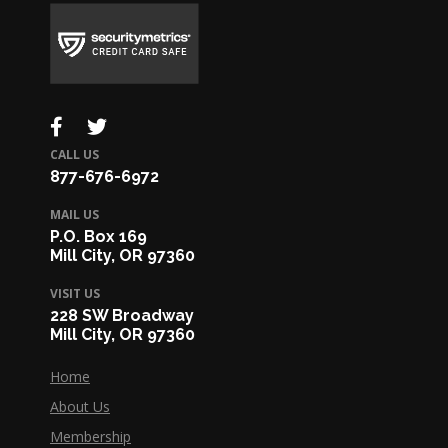
CALL US
877-676-6972
MAIL US
P.O. Box 169
Mill City, OR 97360
VISIT US
228 SW Broadway
Mill City, OR 97360
Home
About Us
Membership