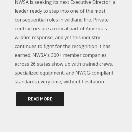
NWSA is seeking its next Executive Director, a
leader ready to step into one of the most
consequential roles in wildland fire. Private
contractors are a critical part of America's
wildfire response, and yet this industry
continues to fight for the recognition it has
earned. NWSA's 300+ member companies
across 26 states show up with trained crews,
specialized equipment, and NWCG-compliant
standards every time, without hesitation.
READ MORE