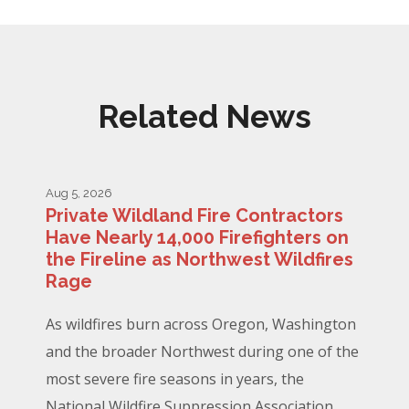
Related News
Aug 5, 2026
Private Wildland Fire Contractors
Have Nearly 14,000 Firefighters on
the Fireline as Northwest Wildfires
Rage
As wildfires burn across Oregon, Washington
and the broader Northwest during one of the
most severe fire seasons in years, the
National Wildfire Suppression Association