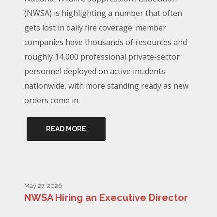
(NWSA) is highlighting a number that often
gets lost in daily fire coverage: member
companies have thousands of resources and
roughly 14,000 professional private-sector
personnel deployed on active incidents
nationwide, with more standing ready as new
orders come in.
READ MORE
May 27, 2026
NWSA Hiring an Executive Director