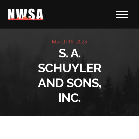
Skip to content
March 19, 2025
S. A.
SCHUYLER
AND SONS,
INC.