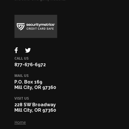
CALL US
877-676-6972
MAIL US
P.O. Box 169
Mill City, OR 97360
VISIT US
228 SW Broadway
Mill City, OR 97360
Home