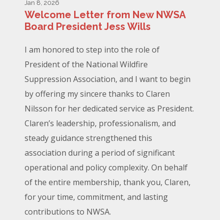
Jan 8, 2026
Welcome Letter from New NWSA
Board President Jess Wills
I am honored to step into the role of
President of the National Wildfire
Suppression Association, and I want to begin
by offering my sincere thanks to Claren
Nilsson for her dedicated service as President.
Claren’s leadership, professionalism, and
steady guidance strengthened this
association during a period of significant
operational and policy complexity. On behalf
of the entire membership, thank you, Claren,
for your time, commitment, and lasting
contributions to NWSA.