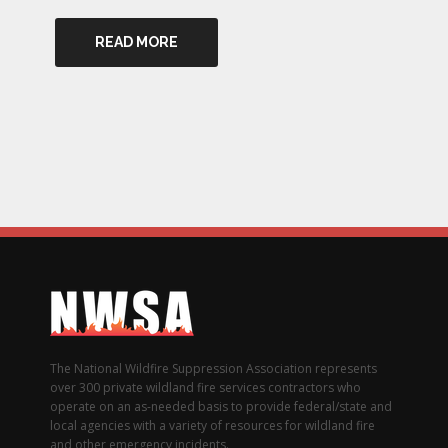
READ MORE
The National Wildfire Suppression Association represents
over 300 private wildland fire services contractors who
operate on an as-needed basis to provide federal/state and
local agencies with a variety of resources for wildland fire
and other emergency incidents.