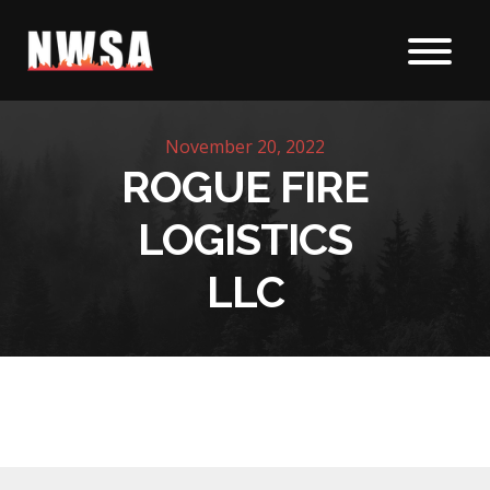
Skip to content
November 20, 2022
ROGUE FIRE
LOGISTICS
LLC