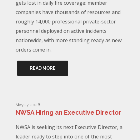
gets lost in daily fire coverage: member
companies have thousands of resources and
roughly 14,000 professional private-sector
personnel deployed on active incidents
nationwide, with more standing ready as new
orders come in.
READ MORE
May 27, 2026
NWSA Hiring an Executive Director
NWSA is seeking its next Executive Director, a
leader ready to step into one of the most