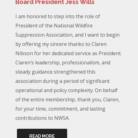
Board President Jess Wills
I am honored to step into the role of
President of the National Wildfire
Suppression Association, and I want to begin
by offering my sincere thanks to Claren
Nilsson for her dedicated service as President.
Claren’s leadership, professionalism, and
steady guidance strengthened this
association during a period of significant
operational and policy complexity. On behalf
of the entire membership, thank you, Claren,
for your time, commitment, and lasting
contributions to NWSA.
READ MORE