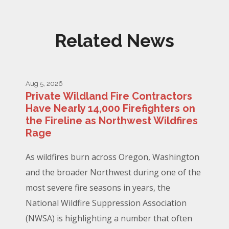
Related News
Aug 5, 2026
Private Wildland Fire Contractors
Have Nearly 14,000 Firefighters on
the Fireline as Northwest Wildfires
Rage
As wildfires burn across Oregon, Washington
and the broader Northwest during one of the
most severe fire seasons in years, the
National Wildfire Suppression Association
(NWSA) is highlighting a number that often