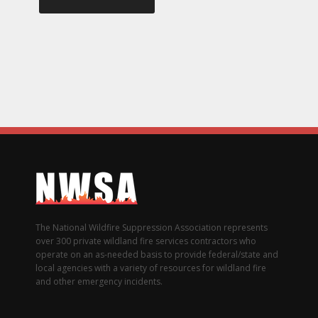
The National Wildfire Suppression Association represents
over 300 private wildland fire services contractors who
operate on an as-needed basis to provide federal/state and
local agencies with a variety of resources for wildland fire
and other emergency incidents.