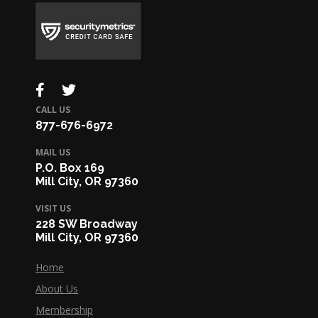
CALL US
877-676-6972
MAIL US
P.O. Box 169
Mill City, OR 97360
VISIT US
228 SW Broadway
Mill City, OR 97360
Home
About Us
Membership