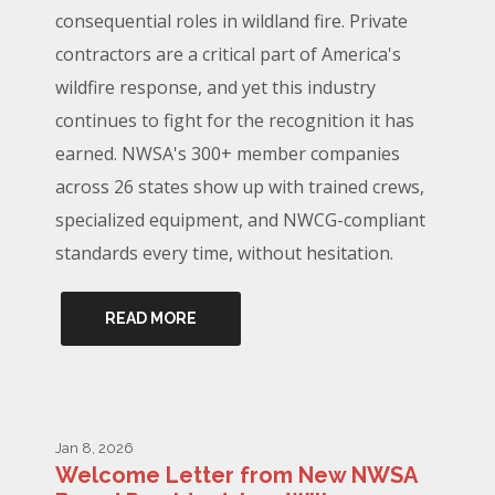
consequential roles in wildland fire. Private
contractors are a critical part of America's
wildfire response, and yet this industry
continues to fight for the recognition it has
earned. NWSA's 300+ member companies
across 26 states show up with trained crews,
specialized equipment, and NWCG-compliant
standards every time, without hesitation.
READ MORE
Jan 8, 2026
Welcome Letter from New NWSA