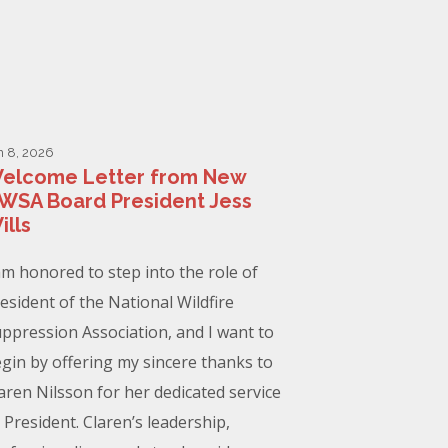
n 8, 2026
elcome Letter from New
WSA Board President Jess
ills
am honored to step into the role of
esident of the National Wildfire
ppression Association, and I want to
gin by offering my sincere thanks to
aren Nilsson for her dedicated service
 President. Claren’s leadership,