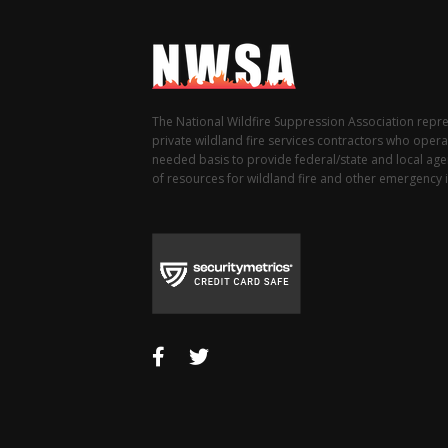
The National Wildfire Suppression Association repr
private wildland fire services contractors who opera
needed basis to provide federal/state and local agen
of resources for wildland fire and other emergency i