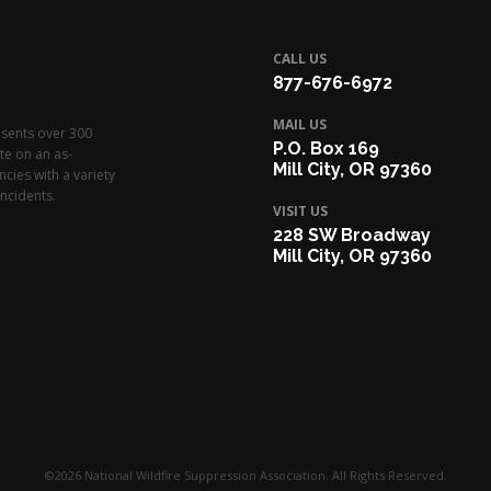
CALL US
877-676-6972
MAIL US
esents over 300
P.O. Box 169
te on an as-
Mill City, OR 97360
cies with a variety
ncidents.
VISIT US
228 SW Broadway
Mill City, OR 97360
©2026 National Wildfire Suppression Association. All Rights Reserved.