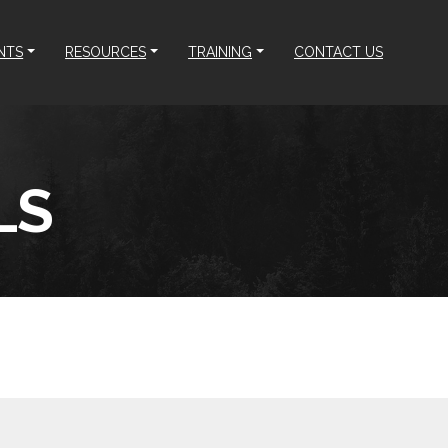
NTS
RESOURCES
TRAINING
CONTACT US
LS