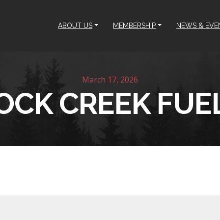
ABOUT US
MEMBERSHIP
NEWS & EVE
March 17, 2026
OCK CREEK FUE