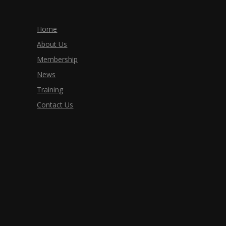
Home
About Us
Membership
News
Training
Contact Us