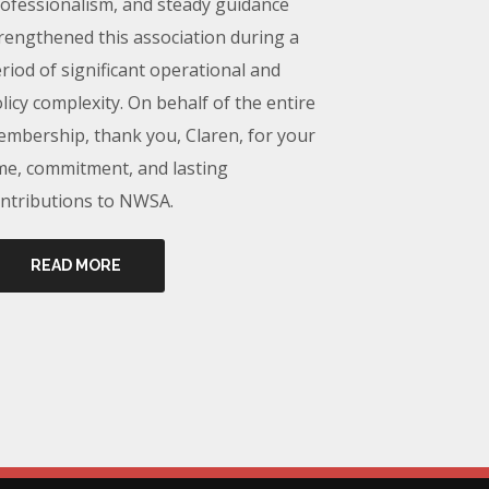
ofessionalism, and steady guidance
rengthened this association during a
riod of significant operational and
licy complexity. On behalf of the entire
mbership, thank you, Claren, for your
me, commitment, and lasting
ntributions to NWSA.
READ MORE