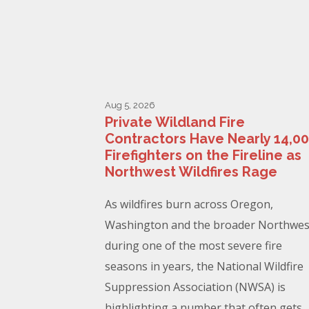
Aug 5, 2026
Private Wildland Fire
Contractors Have Nearly 14,0
Firefighters on the Fireline as
Northwest Wildfires Rage
As wildfires burn across Oregon,
Washington and the broader Northwes
during one of the most severe fire
seasons in years, the National Wildfire
Suppression Association (NWSA) is
highlighting a number that often gets