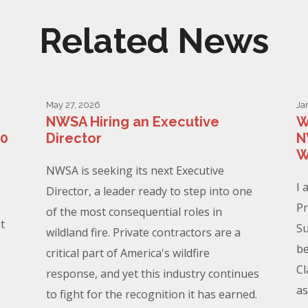
Related News
May 27, 2026
Ja
NWSA Hiring an Executive
W
00
Director
N
W
NWSA is seeking its next Executive
I 
Director, a leader ready to step into one
Pr
of the most consequential roles in
t
Su
wildland fire. Private contractors are a
be
critical part of America's wildfire
Cl
response, and yet this industry continues
as
to fight for the recognition it has earned.