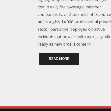
lost in daily fire coverage: member
companies have thousands of resource
and roughly 14,000 professional privat
sector personnel deployed on active
incidents nationwide, with more standi
ready as new orders come in.
READ MORE