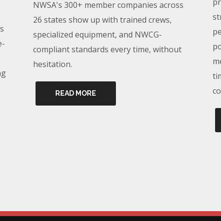
pr
NWSA's 300+ member companies across
st
26 states show up with trained crews,
s
pe
specialized equipment, and NWCG-
e-
po
compliant standards every time, without
me
hesitation.
ng
ti
co
READ MORE