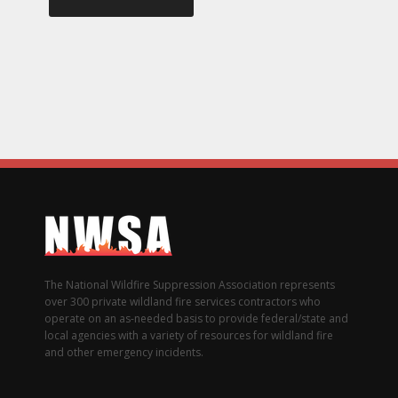
The National Wildfire Suppression Association represents
over 300 private wildland fire services contractors who
operate on an as-needed basis to provide federal/state and
local agencies with a variety of resources for wildland fire
and other emergency incidents.