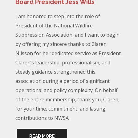
Board President Jess Wills
I am honored to step into the role of
President of the National Wildfire
Suppression Association, and I want to begin
by offering my sincere thanks to Claren
Nilsson for her dedicated service as President.
Claren’s leadership, professionalism, and
steady guidance strengthened this
association during a period of significant
operational and policy complexity. On behalf
of the entire membership, thank you, Claren,
for your time, commitment, and lasting
contributions to NWSA.
READ MORE