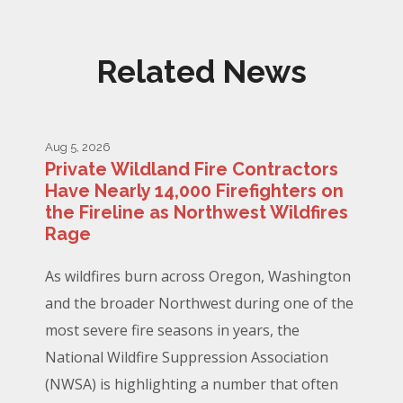
Related News
Aug 5, 2026
Private Wildland Fire Contractors
Have Nearly 14,000 Firefighters on
the Fireline as Northwest Wildfires
Rage
As wildfires burn across Oregon, Washington
and the broader Northwest during one of the
most severe fire seasons in years, the
National Wildfire Suppression Association
(NWSA) is highlighting a number that often