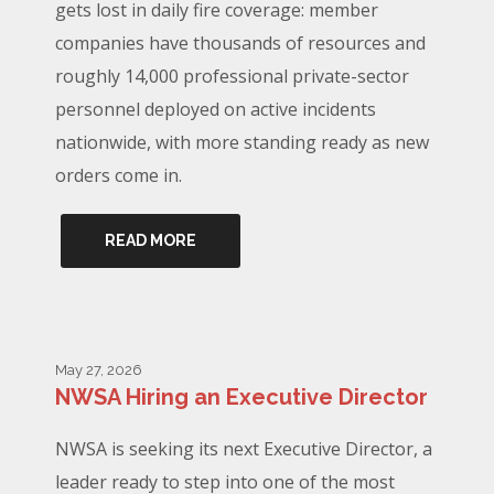
gets lost in daily fire coverage: member
companies have thousands of resources and
roughly 14,000 professional private-sector
personnel deployed on active incidents
nationwide, with more standing ready as new
orders come in.
READ MORE
May 27, 2026
NWSA Hiring an Executive Director
NWSA is seeking its next Executive Director, a
leader ready to step into one of the most