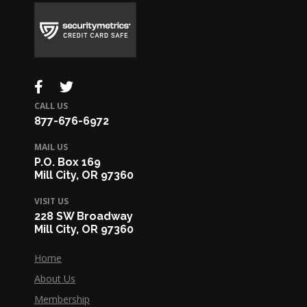
CALL US
877-676-6972
MAIL US
P.O. Box 169
Mill City, OR 97360
VISIT US
228 SW Broadway
Mill City, OR 97360
Home
About Us
Membership