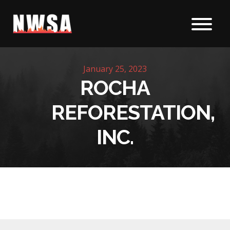
Skip to content
January 25, 2023
ROCHA
REFORESTATION,
INC.