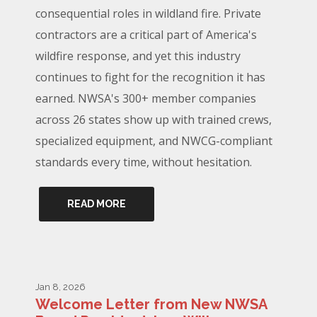
consequential roles in wildland fire. Private
contractors are a critical part of America's
wildfire response, and yet this industry
continues to fight for the recognition it has
earned. NWSA's 300+ member companies
across 26 states show up with trained crews,
specialized equipment, and NWCG-compliant
standards every time, without hesitation.
READ MORE
Jan 8, 2026
Welcome Letter from New NWSA