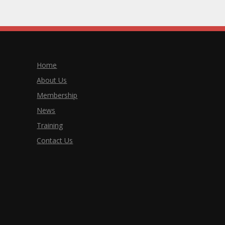
Home
About Us
Membership
News
Training
Contact Us