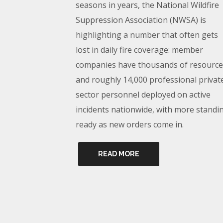
seasons in years, the National Wildfire
Suppression Association (NWSA) is
highlighting a number that often gets
lost in daily fire coverage: member
companies have thousands of resource
and roughly 14,000 professional privat
sector personnel deployed on active
incidents nationwide, with more standi
ready as new orders come in.
READ MORE