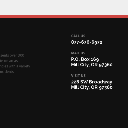
CALL US
877-676-6972
MAIL US
esents over 300
P.O. Box 169
te on an as-
Mill City, OR 97360
cies with a variety
ncidents.
VISIT US
228 SW Broadway
Mill City, OR 97360