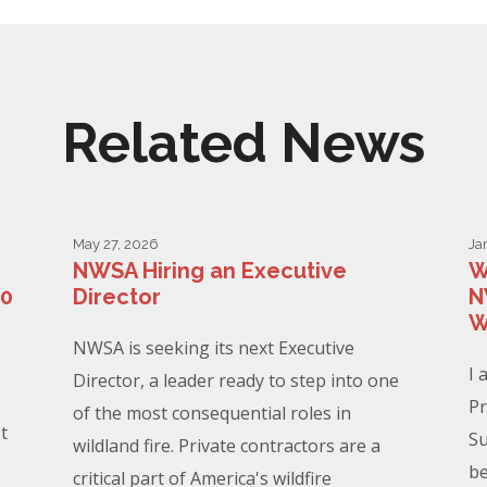
Related News
May 27, 2026
Ja
NWSA Hiring an Executive
W
00
Director
N
W
NWSA is seeking its next Executive
I 
Director, a leader ready to step into one
Pr
of the most consequential roles in
t
Su
wildland fire. Private contractors are a
be
critical part of America's wildfire