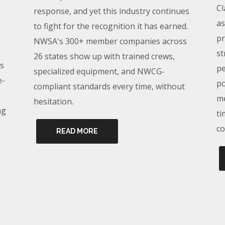
Cl
response, and yet this industry continues
as
to fight for the recognition it has earned.
pr
NWSA's 300+ member companies across
st
26 states show up with trained crews,
s
pe
specialized equipment, and NWCG-
e-
po
compliant standards every time, without
me
hesitation.
ng
ti
co
READ MORE