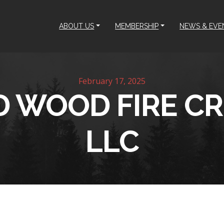
ABOUT US
MEMBERSHIP
NEWS & EVE
February 17, 2025
D WOOD FIRE C
LLC