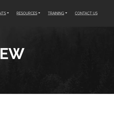
NTS
RESOURCES
TRAINING
CONTACT US
REW