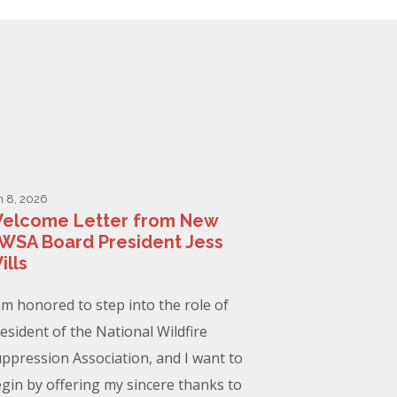
n 8, 2026
elcome Letter from New
WSA Board President Jess
ills
am honored to step into the role of
esident of the National Wildfire
ppression Association, and I want to
gin by offering my sincere thanks to