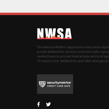
The National Wildfire Suppression Association repr
private wildland fire services contractors who opera
needed basis to provide federal/state and local agen
of resources for wildland fire and other emergency i