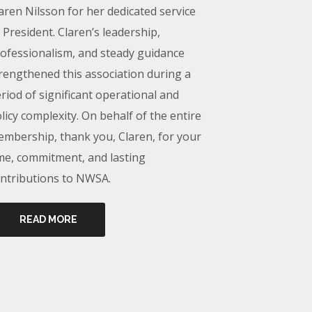
aren Nilsson for her dedicated service
 President. Claren’s leadership,
ofessionalism, and steady guidance
rengthened this association during a
riod of significant operational and
licy complexity. On behalf of the entire
mbership, thank you, Claren, for your
me, commitment, and lasting
ntributions to NWSA.
READ MORE