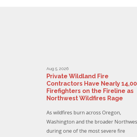
Aug 5, 2026
Private Wildland Fire
Contractors Have Nearly 14,0
Firefighters on the Fireline as
Northwest Wildfires Rage
As wildfires burn across Oregon,
Washington and the broader Northwes
during one of the most severe fire