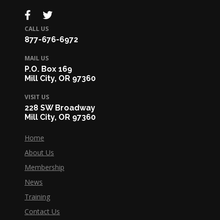
CALL US
877-676-6972
MAIL US
P.O. Box 169
Mill City, OR 97360
VISIT US
228 SW Broadway
Mill City, OR 97360
Home
About Us
Membership
News
Training
Contact Us