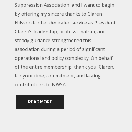
Suppression Association, and I want to begin
by offering my sincere thanks to Claren
Nilsson for her dedicated service as President.
Claren’s leadership, professionalism, and
steady guidance strengthened this
association during a period of significant
operational and policy complexity. On behalf
of the entire membership, thank you, Claren,
for your time, commitment, and lasting
contributions to NWSA.
READ MORE