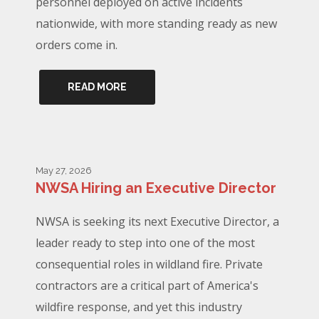
personnel deployed on active incidents
nationwide, with more standing ready as new
orders come in.
READ MORE
May 27, 2026
NWSA Hiring an Executive Director
NWSA is seeking its next Executive Director, a
leader ready to step into one of the most
consequential roles in wildland fire. Private
contractors are a critical part of America's
wildfire response, and yet this industry