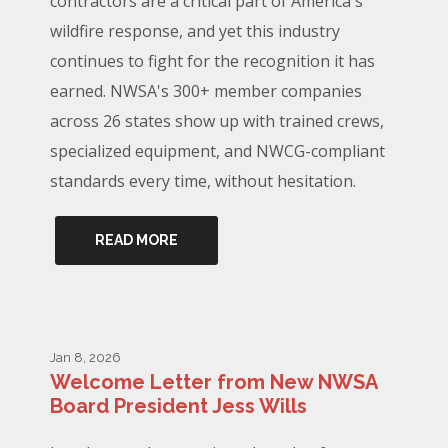
contractors are a critical part of America's
wildfire response, and yet this industry
continues to fight for the recognition it has
earned. NWSA's 300+ member companies
across 26 states show up with trained crews,
specialized equipment, and NWCG-compliant
standards every time, without hesitation.
READ MORE
Jan 8, 2026
Welcome Letter from New NWSA
Board President Jess Wills