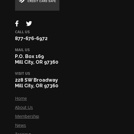
CALL US
877-676-6972
MAIL US
P.O. Box 169
Mill City, OR 97360
VISIT US
228 SW Broadway
Mill City, OR 97360
Home
About Us
Membership
News