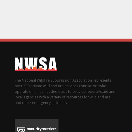
The National Wildfire Suppression Association represents
over 300 private wildland fire services contractors who
operate on an as-needed basis to provide federal/state and
local agencies with a variety of resources for wildland fire
and other emergency incidents.