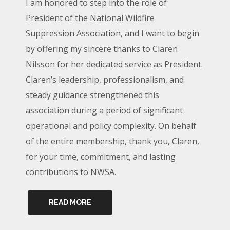
I am honored to step into the role of
President of the National Wildfire
Suppression Association, and I want to begin
by offering my sincere thanks to Claren
Nilsson for her dedicated service as President.
Claren’s leadership, professionalism, and
steady guidance strengthened this
association during a period of significant
operational and policy complexity. On behalf
of the entire membership, thank you, Claren,
for your time, commitment, and lasting
contributions to NWSA.
READ MORE