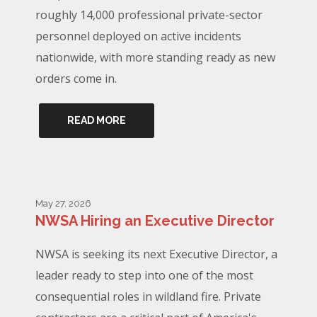
roughly 14,000 professional private-sector
personnel deployed on active incidents
nationwide, with more standing ready as new
orders come in.
READ MORE
May 27, 2026
NWSA Hiring an Executive Director
NWSA is seeking its next Executive Director, a
leader ready to step into one of the most
consequential roles in wildland fire. Private