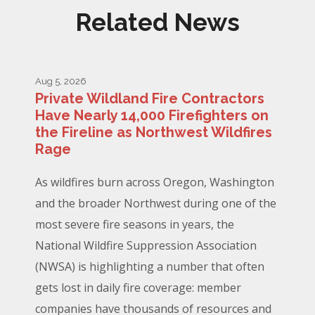
Related News
Aug 5, 2026
Private Wildland Fire Contractors
Have Nearly 14,000 Firefighters on
the Fireline as Northwest Wildfires
Rage
As wildfires burn across Oregon, Washington
and the broader Northwest during one of the
most severe fire seasons in years, the
National Wildfire Suppression Association
(NWSA) is highlighting a number that often
gets lost in daily fire coverage: member
companies have thousands of resources and