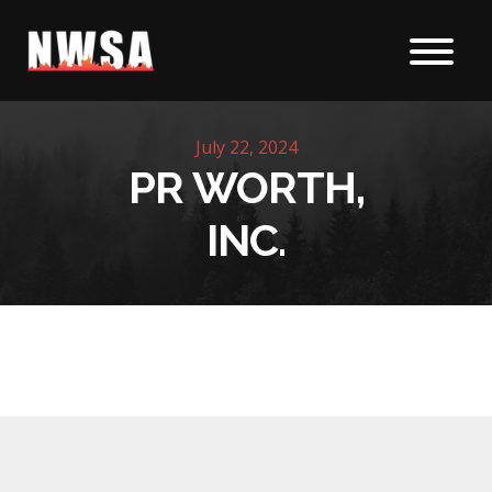
Skip to content
July 22, 2024
PR WORTH,
INC.