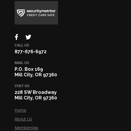
CALL US
877-676-6972
MAIL US
P.O. Box 169
Mill City, OR 97360
VISIT US
228 SW Broadway
Mill City, OR 97360
Home
About Us
Membership