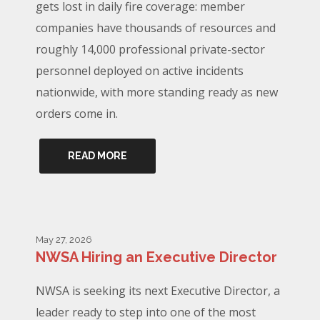
gets lost in daily fire coverage: member
companies have thousands of resources and
roughly 14,000 professional private-sector
personnel deployed on active incidents
nationwide, with more standing ready as new
orders come in.
READ MORE
May 27, 2026
NWSA Hiring an Executive Director
NWSA is seeking its next Executive Director, a
leader ready to step into one of the most