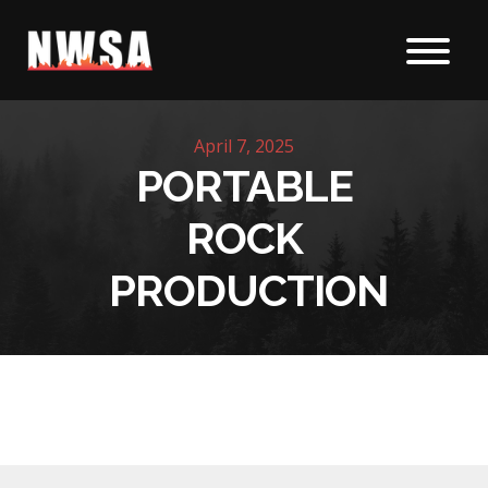
Skip to content
April 7, 2025
PORTABLE
ROCK
PRODUCTION