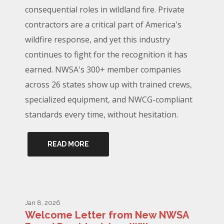
consequential roles in wildland fire. Private
contractors are a critical part of America's
wildfire response, and yet this industry
continues to fight for the recognition it has
earned. NWSA's 300+ member companies
across 26 states show up with trained crews,
specialized equipment, and NWCG-compliant
standards every time, without hesitation.
READ MORE
Jan 8, 2026
Welcome Letter from New NWSA