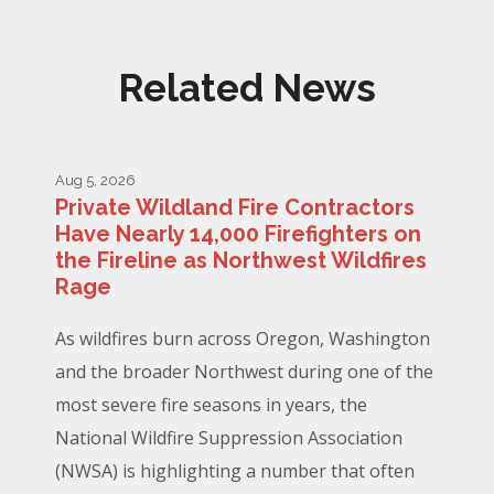
Related News
Aug 5, 2026
Private Wildland Fire Contractors
Have Nearly 14,000 Firefighters on
the Fireline as Northwest Wildfires
Rage
As wildfires burn across Oregon, Washington
and the broader Northwest during one of the
most severe fire seasons in years, the
National Wildfire Suppression Association
(NWSA) is highlighting a number that often