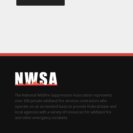
The National Wildfire Suppression Association represents
over 300 private wildland fire services contractors who
operate on an as-needed basis to provide federal/state and
local agencies with a variety of resources for wildland fire
and other emergency incidents.