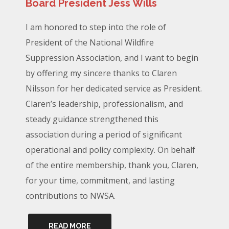
Board President Jess Wills
I am honored to step into the role of
President of the National Wildfire
Suppression Association, and I want to begin
by offering my sincere thanks to Claren
Nilsson for her dedicated service as President.
Claren’s leadership, professionalism, and
steady guidance strengthened this
association during a period of significant
operational and policy complexity. On behalf
of the entire membership, thank you, Claren,
for your time, commitment, and lasting
contributions to NWSA.
READ MORE