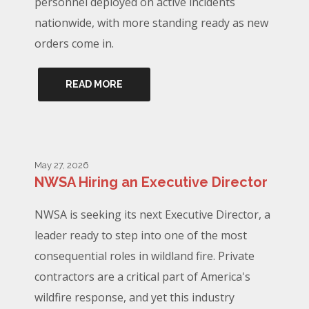
personnel deployed on active incidents
nationwide, with more standing ready as new
orders come in.
READ MORE
May 27, 2026
NWSA Hiring an Executive Director
NWSA is seeking its next Executive Director, a
leader ready to step into one of the most
consequential roles in wildland fire. Private
contractors are a critical part of America's
wildfire response, and yet this industry