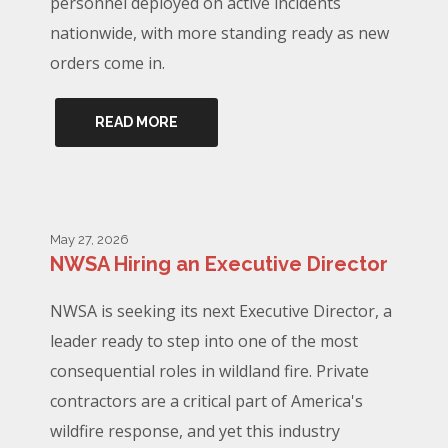
personnel deployed on active incidents
nationwide, with more standing ready as new
orders come in.
READ MORE
May 27, 2026
NWSA Hiring an Executive Director
NWSA is seeking its next Executive Director, a
leader ready to step into one of the most
consequential roles in wildland fire. Private
contractors are a critical part of America's
wildfire response, and yet this industry