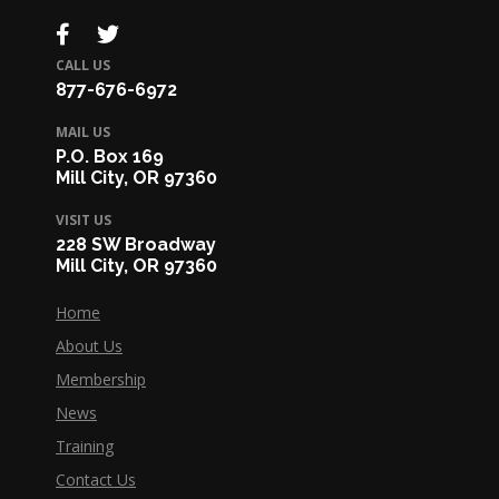
CALL US
877-676-6972
MAIL US
P.O. Box 169
Mill City, OR 97360
VISIT US
228 SW Broadway
Mill City, OR 97360
Home
About Us
Membership
News
Training
Contact Us