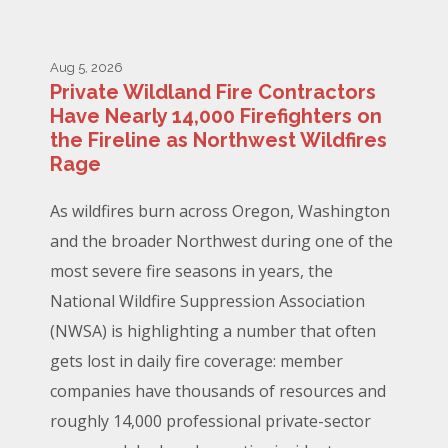
Aug 5, 2026
Private Wildland Fire Contractors
Have Nearly 14,000 Firefighters on
the Fireline as Northwest Wildfires
Rage
As wildfires burn across Oregon, Washington
and the broader Northwest during one of the
most severe fire seasons in years, the
National Wildfire Suppression Association
(NWSA) is highlighting a number that often
gets lost in daily fire coverage: member
companies have thousands of resources and
roughly 14,000 professional private-sector