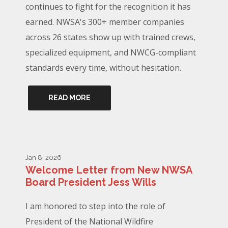
continues to fight for the recognition it has
earned. NWSA's 300+ member companies
across 26 states show up with trained crews,
specialized equipment, and NWCG-compliant
standards every time, without hesitation.
READ MORE
Jan 8, 2026
Welcome Letter from New NWSA
Board President Jess Wills
I am honored to step into the role of
President of the National Wildfire