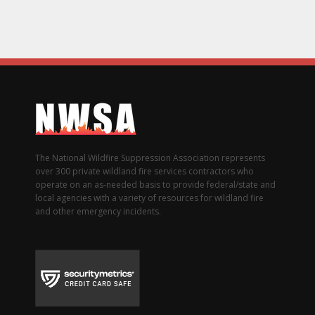
The National Wildfire Suppression Association represents
over 300 private wildland fire services contractors who
operate on an as-needed basis to provide federal/state and
local agencies with a variety of resources for wildland fire
and other emergency incidents.