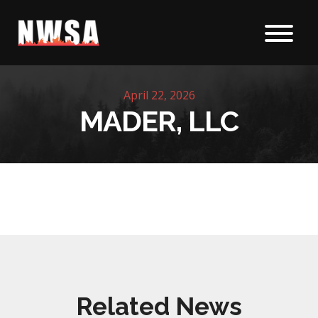
Skip to content
April 22, 2026
MADER, LLC
Related News