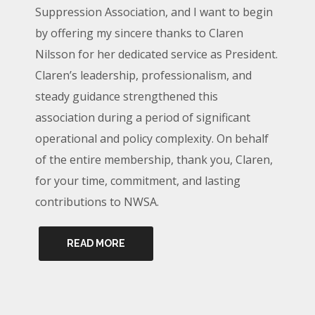
Suppression Association, and I want to begin
by offering my sincere thanks to Claren
Nilsson for her dedicated service as President.
Claren’s leadership, professionalism, and
steady guidance strengthened this
association during a period of significant
operational and policy complexity. On behalf
of the entire membership, thank you, Claren,
for your time, commitment, and lasting
contributions to NWSA.
READ MORE