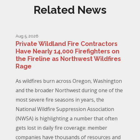
Related News
Aug 5, 2026
Private Wildland Fire Contractors
Have Nearly 14,000 Firefighters on
the Fireline as Northwest Wildfires
Rage
As wildfires burn across Oregon, Washington
and the broader Northwest during one of the
most severe fire seasons in years, the
National Wildfire Suppression Association
(NWSA) is highlighting a number that often
gets lost in daily fire coverage: member
companies have thousands of resources and