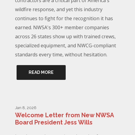
contractors are a critical part of America's
wildfire response, and yet this industry
continues to fight for the recognition it has
earned. NWSA's 300+ member companies
across 26 states show up with trained crews,
specialized equipment, and NWCG-compliant
standards every time, without hesitation.
READ MORE
Jan 8, 2026
Welcome Letter from New NWSA
Board President Jess Wills