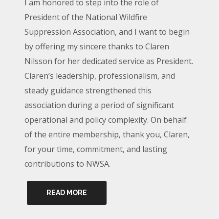
I am honored to step into the role of
President of the National Wildfire
Suppression Association, and I want to begin
by offering my sincere thanks to Claren
Nilsson for her dedicated service as President.
Claren’s leadership, professionalism, and
steady guidance strengthened this
association during a period of significant
operational and policy complexity. On behalf
of the entire membership, thank you, Claren,
for your time, commitment, and lasting
contributions to NWSA.
READ MORE