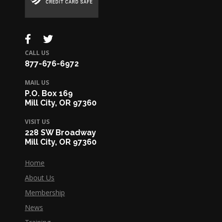
CALL US
877-676-6972
MAIL US
P.O. Box 169
Mill City, OR 97360
VISIT US
228 SW Broadway
Mill City, OR 97360
Home
About Us
Membership
News