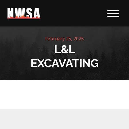
Skip to content
February 25, 2025
L&L
EXCAVATING