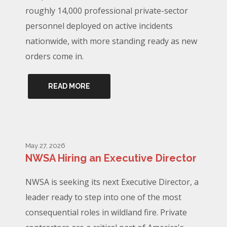
roughly 14,000 professional private-sector
personnel deployed on active incidents
nationwide, with more standing ready as new
orders come in.
READ MORE
May 27, 2026
NWSA Hiring an Executive Director
NWSA is seeking its next Executive Director, a
leader ready to step into one of the most
consequential roles in wildland fire. Private