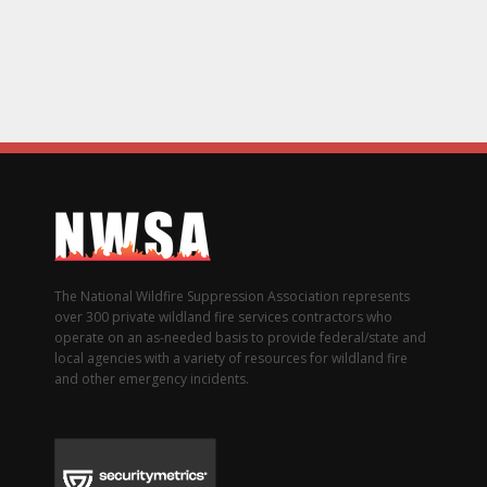
The National Wildfire Suppression Association represents
over 300 private wildland fire services contractors who
operate on an as-needed basis to provide federal/state and
local agencies with a variety of resources for wildland fire
and other emergency incidents.