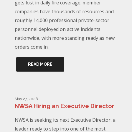
gets lost in daily fire coverage: member
companies have thousands of resources and
roughly 14,000 professional private-sector
personnel deployed on active incidents
nationwide, with more standing ready as new
orders come in.
READ MORE
May 27, 2026
NWSA Hiring an Executive Director
NWSA is seeking its next Executive Director, a
leader ready to step into one of the most