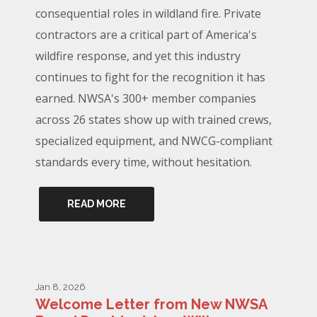
consequential roles in wildland fire. Private
contractors are a critical part of America's
wildfire response, and yet this industry
continues to fight for the recognition it has
earned. NWSA's 300+ member companies
across 26 states show up with trained crews,
specialized equipment, and NWCG-compliant
standards every time, without hesitation.
READ MORE
Jan 8, 2026
Welcome Letter from New NWSA