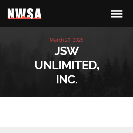
Skip to content
March 20, 2025
JSW
UNLIMITED,
INC.