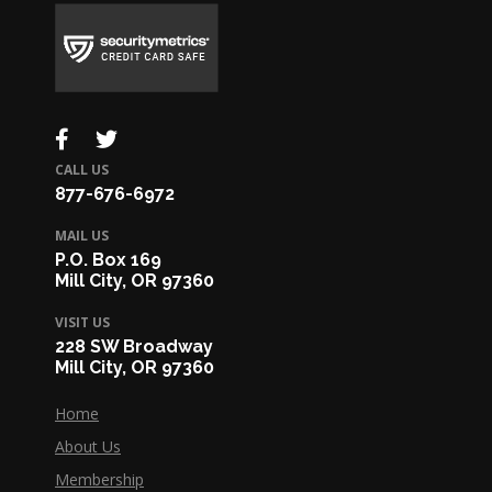
CALL US
877-676-6972
MAIL US
P.O. Box 169
Mill City, OR 97360
VISIT US
228 SW Broadway
Mill City, OR 97360
Home
About Us
Membership