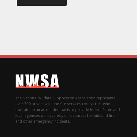
The National Wildfire Suppression Association represents
over 300 private wildland fire services contractors who
operate on an as-needed basis to provide federal/state and
local agencies with a variety of resources for wildland fire
and other emergency incidents.