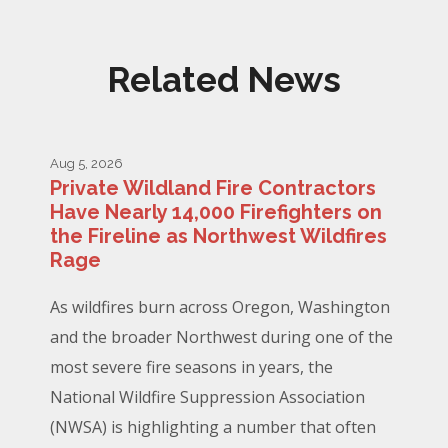
Related News
Aug 5, 2026
Private Wildland Fire Contractors
Have Nearly 14,000 Firefighters on
the Fireline as Northwest Wildfires
Rage
As wildfires burn across Oregon, Washington
and the broader Northwest during one of the
most severe fire seasons in years, the
National Wildfire Suppression Association
(NWSA) is highlighting a number that often