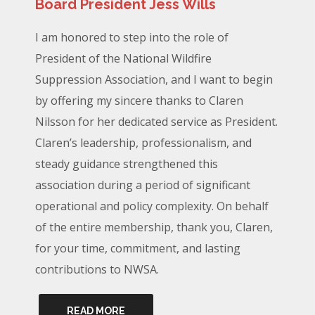
Board President Jess Wills
I am honored to step into the role of
President of the National Wildfire
Suppression Association, and I want to begin
by offering my sincere thanks to Claren
Nilsson for her dedicated service as President.
Claren’s leadership, professionalism, and
steady guidance strengthened this
association during a period of significant
operational and policy complexity. On behalf
of the entire membership, thank you, Claren,
for your time, commitment, and lasting
contributions to NWSA.
READ MORE