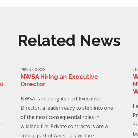
Related News
May 27, 2026
Ja
NWSA Hiring an Executive
W
00
Director
N
W
NWSA is seeking its next Executive
I 
Director, a leader ready to step into one
Pr
of the most consequential roles in
t
Su
wildland fire. Private contractors are a
be
critical part of America's wildfire