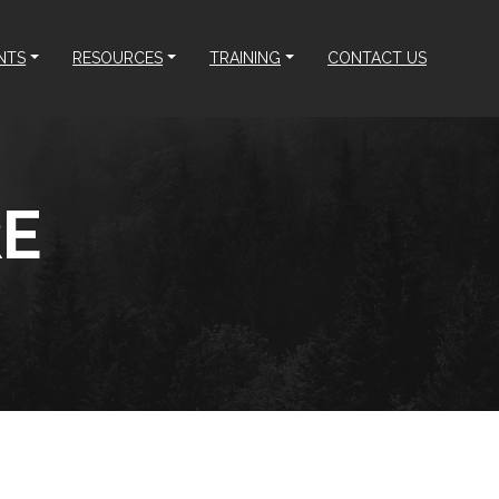
NTS
RESOURCES
TRAINING
CONTACT US
RE