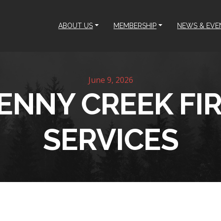
ABOUT US
MEMBERSHIP
NEWS & EVE
June 9, 2026
ENNY CREEK FI
SERVICES