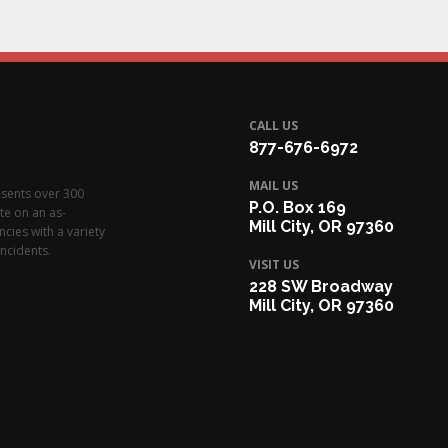
CALL US
877-676-6972
MAIL US
esents over 300
P.O. Box 169
te on an as-
Mill City, OR 97360
cies with a variety
ncidents.
VISIT US
228 SW Broadway
Mill City, OR 97360