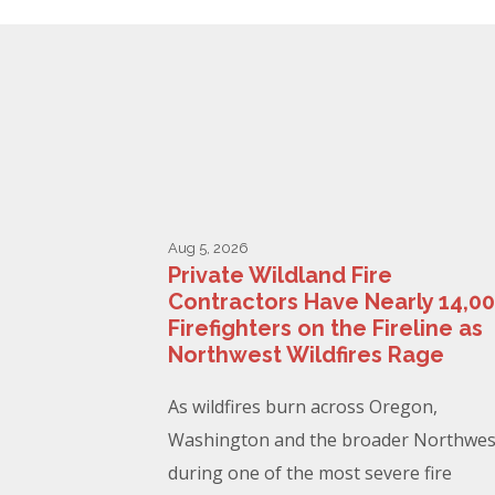
Aug 5, 2026
Private Wildland Fire
Contractors Have Nearly 14,0
Firefighters on the Fireline as
Northwest Wildfires Rage
As wildfires burn across Oregon,
Washington and the broader Northwes
during one of the most severe fire