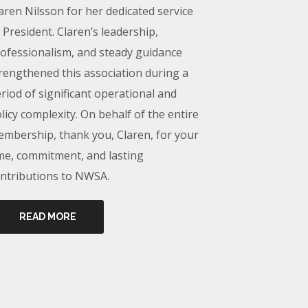
aren Nilsson for her dedicated service
 President. Claren’s leadership,
ofessionalism, and steady guidance
rengthened this association during a
riod of significant operational and
licy complexity. On behalf of the entire
mbership, thank you, Claren, for your
me, commitment, and lasting
ntributions to NWSA.
READ MORE