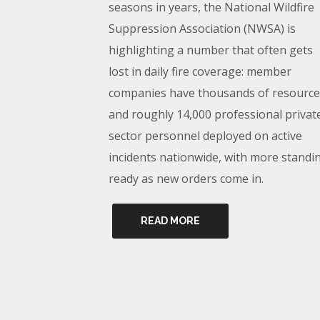
seasons in years, the National Wildfire
Suppression Association (NWSA) is
highlighting a number that often gets
lost in daily fire coverage: member
companies have thousands of resource
and roughly 14,000 professional privat
sector personnel deployed on active
incidents nationwide, with more standi
ready as new orders come in.
READ MORE