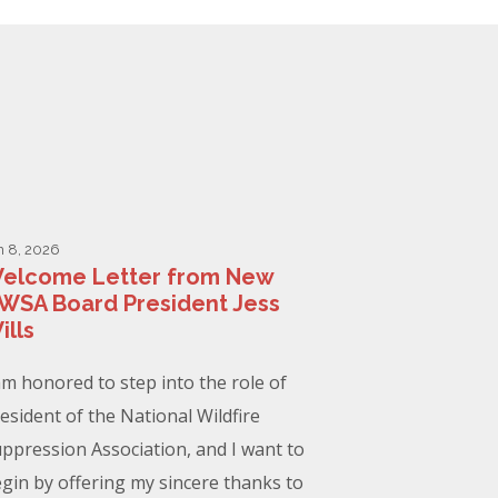
n 8, 2026
elcome Letter from New
WSA Board President Jess
ills
am honored to step into the role of
esident of the National Wildfire
ppression Association, and I want to
gin by offering my sincere thanks to