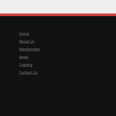
Home
About Us
Membership
News
Training
Contact Us