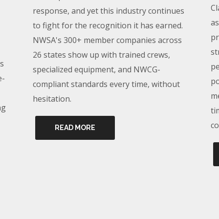
Cl
response, and yet this industry continues
as
to fight for the recognition it has earned.
pr
NWSA's 300+ member companies across
st
26 states show up with trained crews,
s
pe
specialized equipment, and NWCG-
e-
po
compliant standards every time, without
me
hesitation.
ng
ti
co
READ MORE