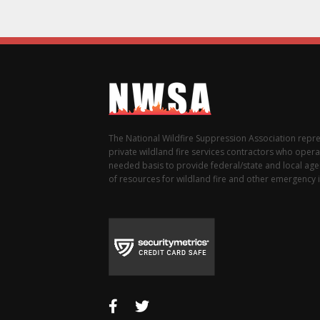
The National Wildfire Suppression Association repr
private wildland fire services contractors who opera
needed basis to provide federal/state and local agen
of resources for wildland fire and other emergency i