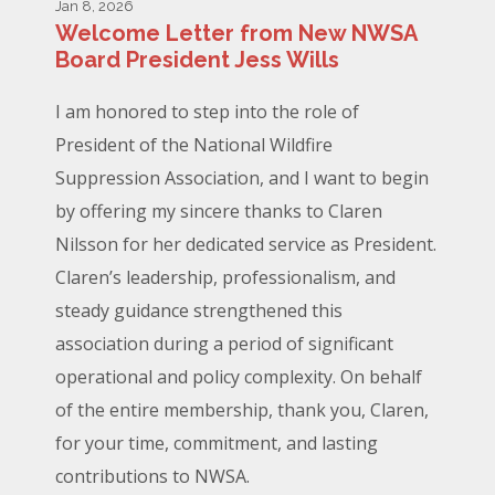
Jan 8, 2026
Welcome Letter from New NWSA
Board President Jess Wills
I am honored to step into the role of
President of the National Wildfire
Suppression Association, and I want to begin
by offering my sincere thanks to Claren
Nilsson for her dedicated service as President.
Claren’s leadership, professionalism, and
steady guidance strengthened this
association during a period of significant
operational and policy complexity. On behalf
of the entire membership, thank you, Claren,
for your time, commitment, and lasting
contributions to NWSA.