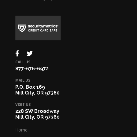
CALL US
877-676-6972
MAIL US
P.O. Box 169
Mill City, OR 97360
VISIT US
228 SW Broadway
Mill City, OR 97360
Home