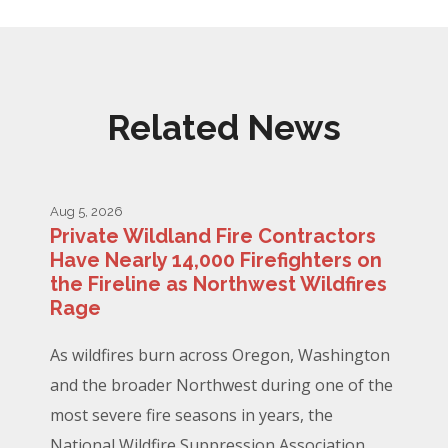
Related News
Aug 5, 2026
Private Wildland Fire Contractors
Have Nearly 14,000 Firefighters on
the Fireline as Northwest Wildfires
Rage
As wildfires burn across Oregon, Washington
and the broader Northwest during one of the
most severe fire seasons in years, the
National Wildfire Suppression Association