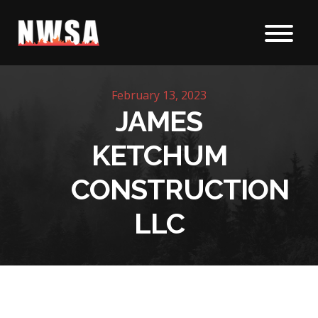
Skip to content
February 13, 2023
JAMES
KETCHUM
CONSTRUCTION
LLC