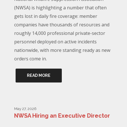
(NWSA) is highlighting a number that often
gets lost in daily fire coverage: member
companies have thousands of resources and
roughly 14,000 professional private-sector
personnel deployed on active incidents
nationwide, with more standing ready as new
orders come in.
READ MORE
May 27, 2026
NWSA Hiring an Executive Director