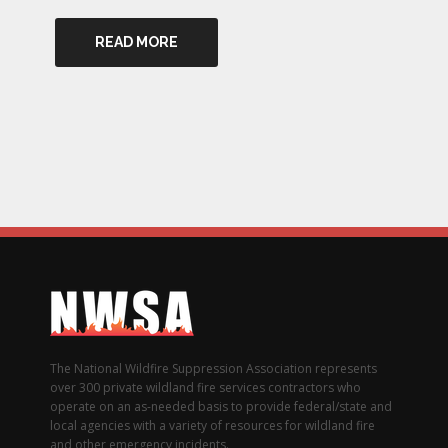
READ MORE
The National Wildfire Suppression Association represents
over 300 private wildland fire services contractors who
operate on an as-needed basis to provide federal/state and
local agencies with a variety of resources for wildland fire
and other emergency incidents.