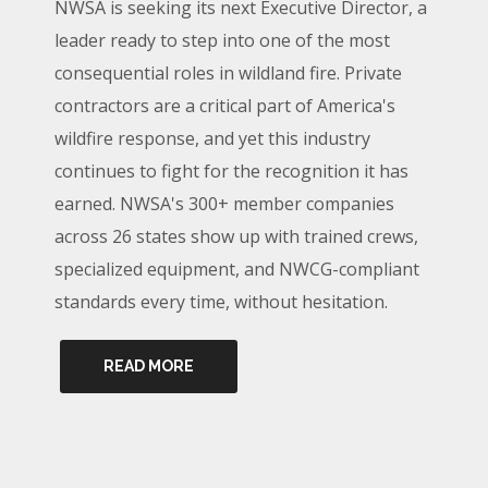
NWSA is seeking its next Executive Director, a
leader ready to step into one of the most
consequential roles in wildland fire. Private
contractors are a critical part of America's
wildfire response, and yet this industry
continues to fight for the recognition it has
earned. NWSA's 300+ member companies
across 26 states show up with trained crews,
specialized equipment, and NWCG-compliant
standards every time, without hesitation.
READ MORE