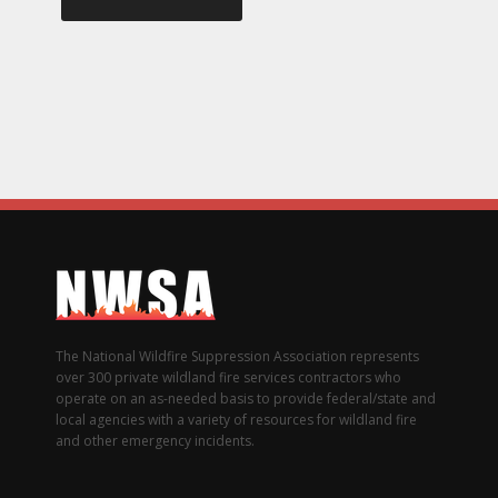
The National Wildfire Suppression Association represents
over 300 private wildland fire services contractors who
operate on an as-needed basis to provide federal/state and
local agencies with a variety of resources for wildland fire
and other emergency incidents.