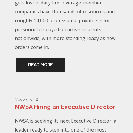
gets lost in daily fire coverage: member
companies have thousands of resources and
roughly 14,000 professional private-sector
personnel deployed on active incidents
nationwide, with more standing ready as new
orders come in.
READ MORE
May 27, 2026
NWSA Hiring an Executive Director
NWSA is seeking its next Executive Director, a
leader ready to step into one of the most