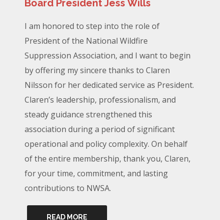
Board President Jess Wills
I am honored to step into the role of
President of the National Wildfire
Suppression Association, and I want to begin
by offering my sincere thanks to Claren
Nilsson for her dedicated service as President.
Claren’s leadership, professionalism, and
steady guidance strengthened this
association during a period of significant
operational and policy complexity. On behalf
of the entire membership, thank you, Claren,
for your time, commitment, and lasting
contributions to NWSA.
READ MORE