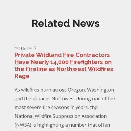
Related News
Aug 5, 2026
Private Wildland Fire Contractors
Have Nearly 14,000 Firefighters on
the Fireline as Northwest Wildfires
Rage
As wildfires burn across Oregon, Washington
and the broader Northwest during one of the
most severe fire seasons in years, the
National Wildfire Suppression Association
(NWSA) is highlighting a number that often