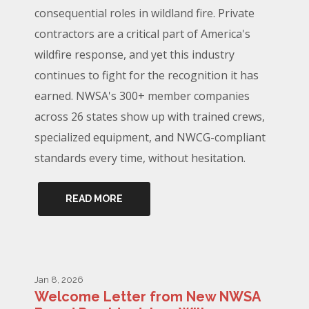
consequential roles in wildland fire. Private
contractors are a critical part of America's
wildfire response, and yet this industry
continues to fight for the recognition it has
earned. NWSA's 300+ member companies
across 26 states show up with trained crews,
specialized equipment, and NWCG-compliant
standards every time, without hesitation.
READ MORE
Jan 8, 2026
Welcome Letter from New NWSA