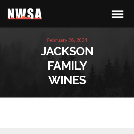
Skip to content
February 26, 2024
JACKSON
FAMILY
WINES