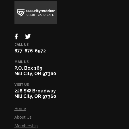
CALL US
877-676-6972
MAIL US
P.O. Box 169
Mill City, OR 97360
VISIT US
228 SW Broadway
Mill City, OR 97360
Home
About Us
Membership