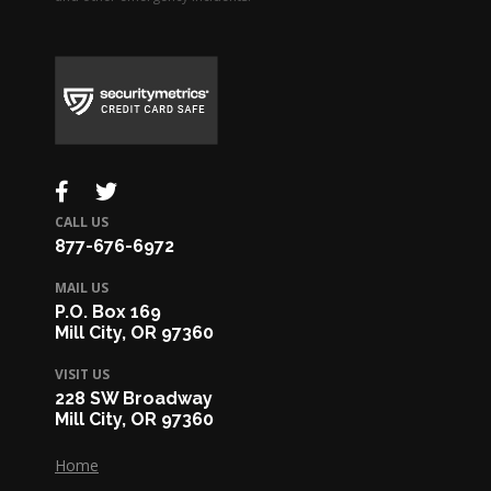
CALL US
877-676-6972
MAIL US
P.O. Box 169
Mill City, OR 97360
VISIT US
228 SW Broadway
Mill City, OR 97360
Home