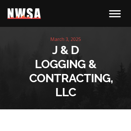
Skip to content
March 3, 2025
J & D
LOGGING &
CONTRACTING,
LLC