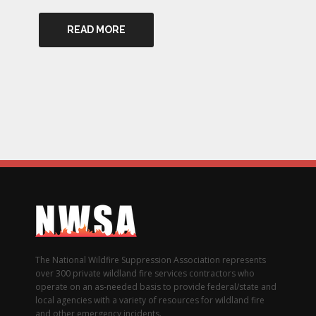
READ MORE
The National Wildfire Suppression Association represents
over 300 private wildland fire services contractors who
operate on an as-needed basis to provide federal/state and
local agencies with a variety of resources for wildland fire
and other emergency incidents.