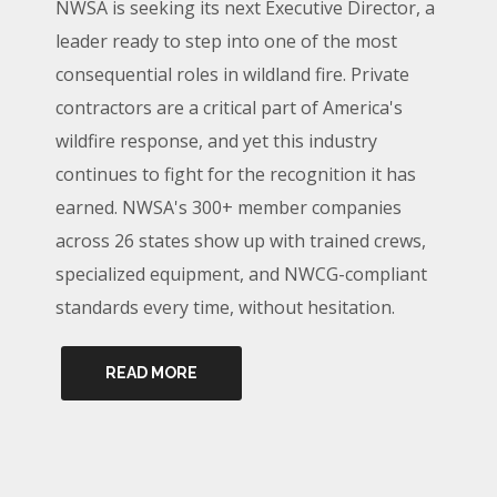
NWSA is seeking its next Executive Director, a
leader ready to step into one of the most
consequential roles in wildland fire. Private
contractors are a critical part of America's
wildfire response, and yet this industry
continues to fight for the recognition it has
earned. NWSA's 300+ member companies
across 26 states show up with trained crews,
specialized equipment, and NWCG-compliant
standards every time, without hesitation.
READ MORE