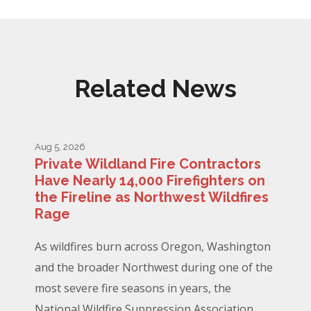
Related News
Aug 5, 2026
Private Wildland Fire Contractors
Have Nearly 14,000 Firefighters on
the Fireline as Northwest Wildfires
Rage
As wildfires burn across Oregon, Washington
and the broader Northwest during one of the
most severe fire seasons in years, the
National Wildfire Suppression Association