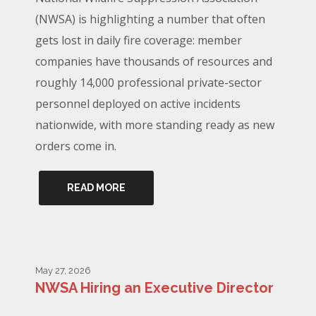
(NWSA) is highlighting a number that often
gets lost in daily fire coverage: member
companies have thousands of resources and
roughly 14,000 professional private-sector
personnel deployed on active incidents
nationwide, with more standing ready as new
orders come in.
READ MORE
May 27, 2026
NWSA Hiring an Executive Director