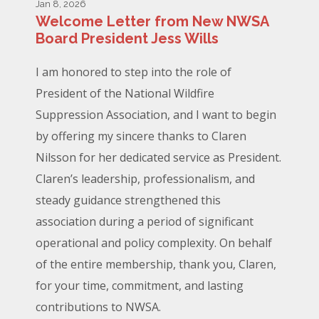
Jan 8, 2026
Welcome Letter from New NWSA
Board President Jess Wills
I am honored to step into the role of
President of the National Wildfire
Suppression Association, and I want to begin
by offering my sincere thanks to Claren
Nilsson for her dedicated service as President.
Claren’s leadership, professionalism, and
steady guidance strengthened this
association during a period of significant
operational and policy complexity. On behalf
of the entire membership, thank you, Claren,
for your time, commitment, and lasting
contributions to NWSA.