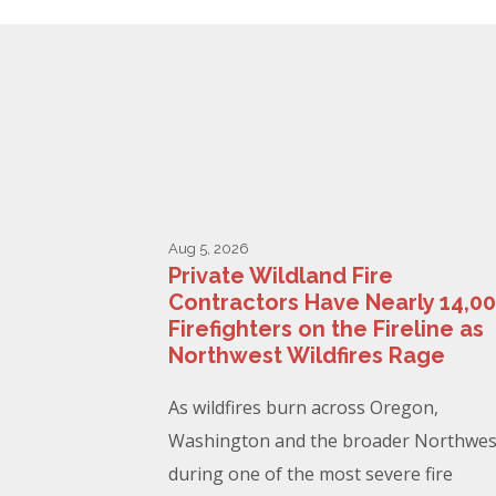
Aug 5, 2026
Private Wildland Fire
Contractors Have Nearly 14,0
Firefighters on the Fireline as
Northwest Wildfires Rage
As wildfires burn across Oregon,
Washington and the broader Northwes
during one of the most severe fire