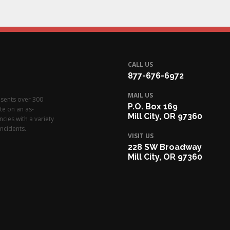
CALL US
877-676-6972
MAIL US
esents over 300
P.O. Box 169
te on an as-
Mill City, OR 97360
cies with a variety
ncidents.
VISIT US
228 SW Broadway
Mill City, OR 97360