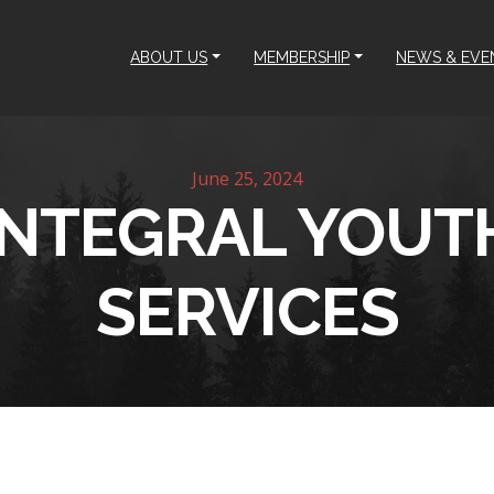
ABOUT US
MEMBERSHIP
NEWS & EVE
June 25, 2024
INTEGRAL YOUT
SERVICES