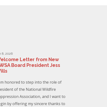
n 8, 2026
elcome Letter from New
WSA Board President Jess
ills
am honored to step into the role of
esident of the National Wildfire
ppression Association, and I want to
gin by offering my sincere thanks to