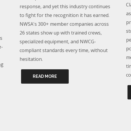
Cl
response, and yet this industry continues
as
to fight for the recognition it has earned.
pr
NWSA's 300+ member companies across
st
26 states show up with trained crews,
s
pe
specialized equipment, and NWCG-
e-
po
compliant standards every time, without
me
hesitation.
ng
ti
co
READ MORE