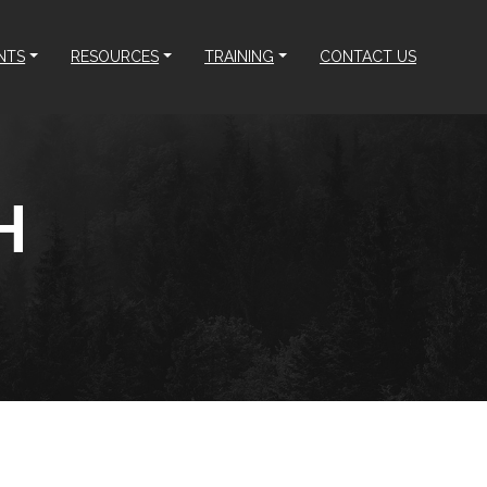
NTS
RESOURCES
TRAINING
CONTACT US
H