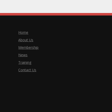
Home
About Us
Membership
News
Training
Contact Us