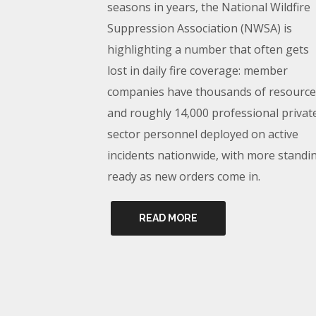
seasons in years, the National Wildfire
Suppression Association (NWSA) is
highlighting a number that often gets
lost in daily fire coverage: member
companies have thousands of resource
and roughly 14,000 professional privat
sector personnel deployed on active
incidents nationwide, with more standi
ready as new orders come in.
READ MORE