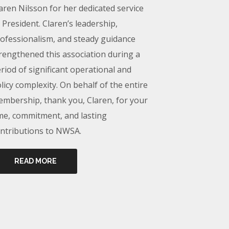
aren Nilsson for her dedicated service
 President. Claren’s leadership,
ofessionalism, and steady guidance
rengthened this association during a
riod of significant operational and
licy complexity. On behalf of the entire
mbership, thank you, Claren, for your
me, commitment, and lasting
ntributions to NWSA.
READ MORE