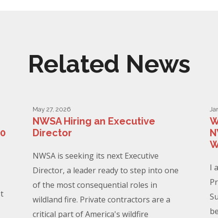
Related News
May 27, 2026
Ja
NWSA Hiring an Executive
W
00
Director
N
W
NWSA is seeking its next Executive
I 
Director, a leader ready to step into one
Pr
of the most consequential roles in
t
Su
wildland fire. Private contractors are a
be
critical part of America's wildfire