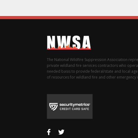
The National Wildfire Suppression Association repr
private wildland fire services contractors who opera
needed basis to provide federal/state and local agen
of resources for wildland fire and other emergency i