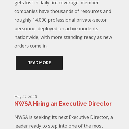
gets lost in daily fire coverage: member
companies have thousands of resources and
roughly 14,000 professional private-sector
personnel deployed on active incidents
nationwide, with more standing ready as new
orders come in.
READ MORE
May 27, 2026
NWSA Hiring an Executive Director
NWSA is seeking its next Executive Director, a
leader ready to step into one of the most