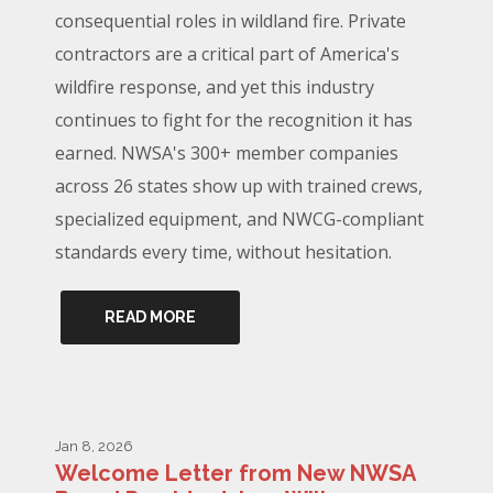
consequential roles in wildland fire. Private
contractors are a critical part of America's
wildfire response, and yet this industry
continues to fight for the recognition it has
earned. NWSA's 300+ member companies
across 26 states show up with trained crews,
specialized equipment, and NWCG-compliant
standards every time, without hesitation.
READ MORE
Jan 8, 2026
Welcome Letter from New NWSA