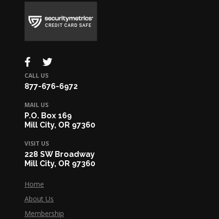
CALL US
877-676-6972
MAIL US
P.O. Box 169
Mill City, OR 97360
VISIT US
228 SW Broadway
Mill City, OR 97360
Home
About Us
Membership