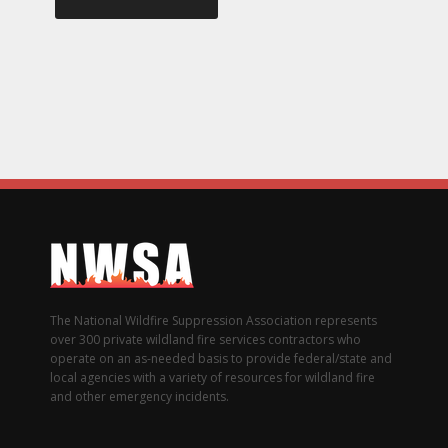
The National Wildfire Suppression Association represents
over 300 private wildland fire services contractors who
operate on an as-needed basis to provide federal/state and
local agencies with a variety of resources for wildland fire
and other emergency incidents.