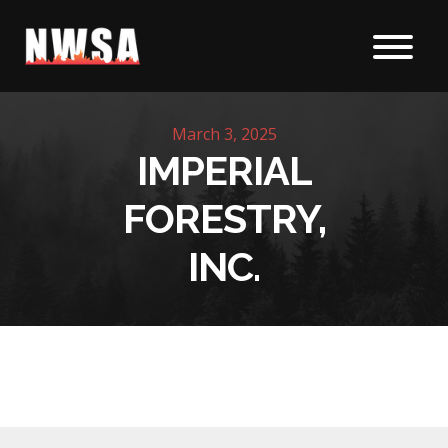
Skip to content
March 3, 2025
IMPERIAL
FORESTRY,
INC.