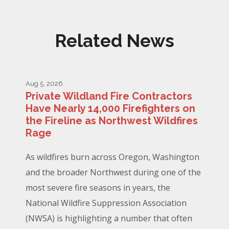
Related News
Aug 5, 2026
Private Wildland Fire Contractors
Have Nearly 14,000 Firefighters on
the Fireline as Northwest Wildfires
Rage
As wildfires burn across Oregon, Washington
and the broader Northwest during one of the
most severe fire seasons in years, the
National Wildfire Suppression Association
(NWSA) is highlighting a number that often