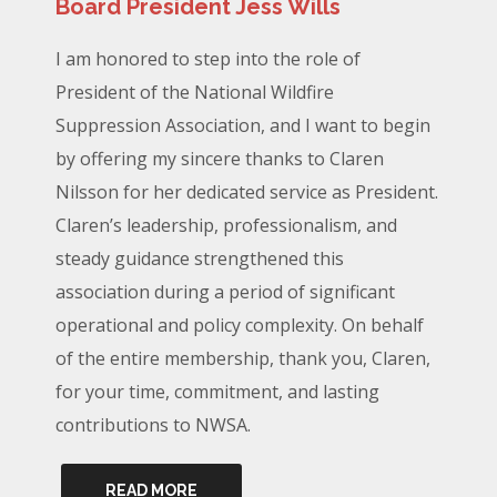
Board President Jess Wills
I am honored to step into the role of
President of the National Wildfire
Suppression Association, and I want to begin
by offering my sincere thanks to Claren
Nilsson for her dedicated service as President.
Claren’s leadership, professionalism, and
steady guidance strengthened this
association during a period of significant
operational and policy complexity. On behalf
of the entire membership, thank you, Claren,
for your time, commitment, and lasting
contributions to NWSA.
READ MORE