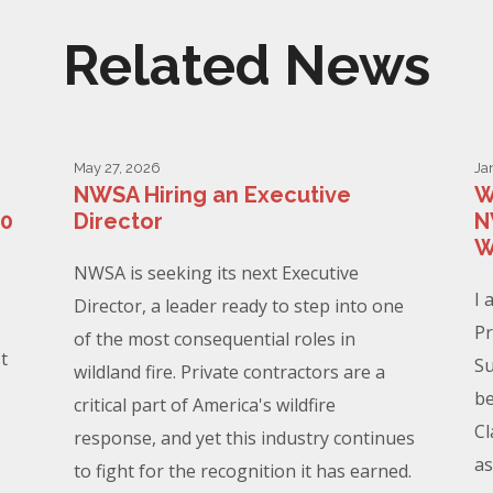
Related News
May 27, 2026
Ja
NWSA Hiring an Executive
W
00
Director
N
W
NWSA is seeking its next Executive
I 
Director, a leader ready to step into one
Pr
of the most consequential roles in
t
Su
wildland fire. Private contractors are a
be
critical part of America's wildfire
Cl
response, and yet this industry continues
as
to fight for the recognition it has earned.