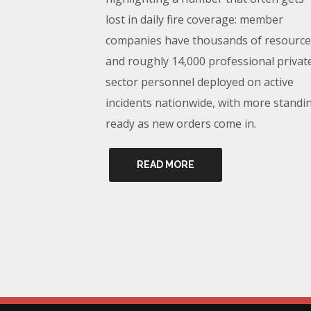
lost in daily fire coverage: member
companies have thousands of resource
and roughly 14,000 professional privat
sector personnel deployed on active
incidents nationwide, with more standi
ready as new orders come in.
READ MORE