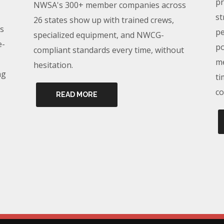
pr
NWSA's 300+ member companies across
st
26 states show up with trained crews,
s
pe
specialized equipment, and NWCG-
e-
po
compliant standards every time, without
me
hesitation.
ng
ti
co
READ MORE