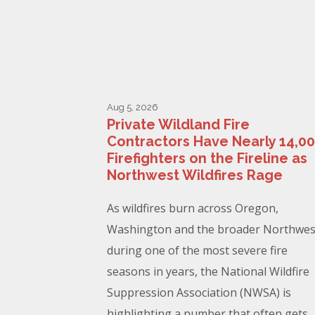
Aug 5, 2026
Private Wildland Fire
Contractors Have Nearly 14,0
Firefighters on the Fireline as
Northwest Wildfires Rage
As wildfires burn across Oregon,
Washington and the broader Northwes
during one of the most severe fire
seasons in years, the National Wildfire
Suppression Association (NWSA) is
highlighting a number that often gets