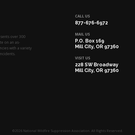
CALL US
877-676-6972
MAIL US
esents over 300
P.O. Box 169
te on an as-
Mill City, OR 97360
cies with a variety
ncidents.
VISIT US
228 SW Broadway
Mill City, OR 97360
©2026 National Wildfire Suppression Association. All Rights Reserved.