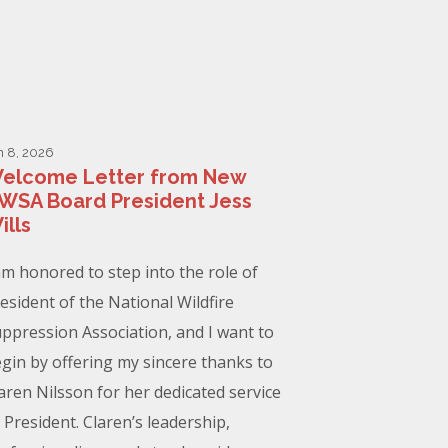
n 8, 2026
elcome Letter from New
WSA Board President Jess
ills
am honored to step into the role of
esident of the National Wildfire
ppression Association, and I want to
gin by offering my sincere thanks to
aren Nilsson for her dedicated service
 President. Claren’s leadership,