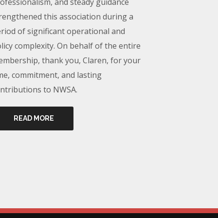
ofessionalism, and steady guidance
rengthened this association during a
riod of significant operational and
licy complexity. On behalf of the entire
mbership, thank you, Claren, for your
me, commitment, and lasting
ntributions to NWSA.
READ MORE