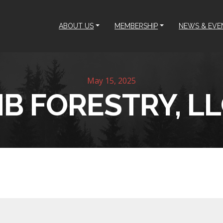
ABOUT US
MEMBERSHIP
NEWS & EVE
May 15, 2025
B FORESTRY, L