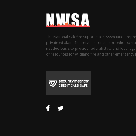
The National Wildfire Suppression Association repr
private wildland fire services contractors who opera
needed basis to provide federal/state and local agen
of resources for wildland fire and other emergency i