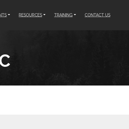
NTS
RESOURCES
TRAINING
CONTACT US
LC