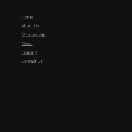
Home
About Us
Membership
News
Training
Contact Us