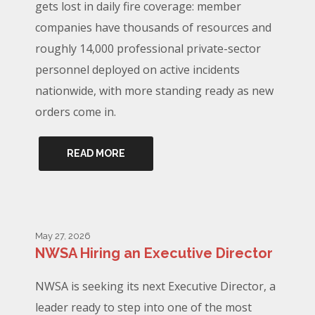
gets lost in daily fire coverage: member
companies have thousands of resources and
roughly 14,000 professional private-sector
personnel deployed on active incidents
nationwide, with more standing ready as new
orders come in.
READ MORE
May 27, 2026
NWSA Hiring an Executive Director
NWSA is seeking its next Executive Director, a
leader ready to step into one of the most