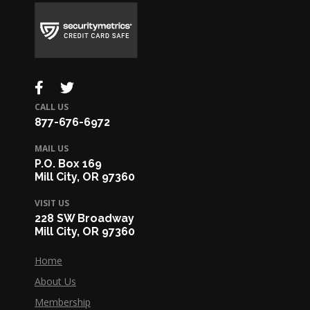
CALL US
877-676-6972
MAIL US
P.O. Box 169
Mill City, OR 97360
VISIT US
228 SW Broadway
Mill City, OR 97360
Home
About Us
Membership