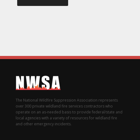
The National Wildfire Suppression Association represents
over 300 private wildland fire services contractors who
operate on an as-needed basis to provide federal/state and
local agencies with a variety of resources for wildland fire
and other emergency incidents.