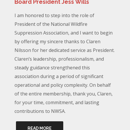
Board President Jess Wills
I am honored to step into the role of
President of the National Wildfire
Suppression Association, and I want to begin
by offering my sincere thanks to Claren
Nilsson for her dedicated service as President.
Claren’s leadership, professionalism, and
steady guidance strengthened this
association during a period of significant
operational and policy complexity. On behalf
of the entire membership, thank you, Claren,
for your time, commitment, and lasting
contributions to NWSA.
READ MORE