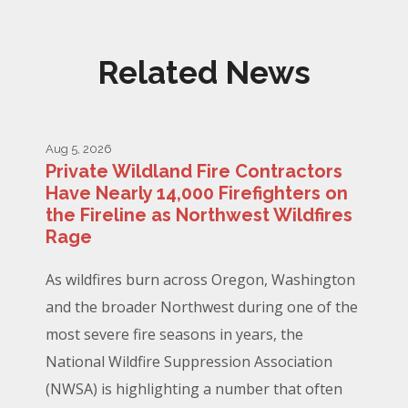
Related News
Aug 5, 2026
Private Wildland Fire Contractors
Have Nearly 14,000 Firefighters on
the Fireline as Northwest Wildfires
Rage
As wildfires burn across Oregon, Washington
and the broader Northwest during one of the
most severe fire seasons in years, the
National Wildfire Suppression Association
(NWSA) is highlighting a number that often