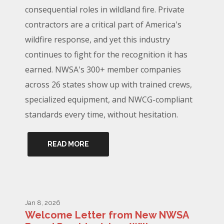
consequential roles in wildland fire. Private
contractors are a critical part of America's
wildfire response, and yet this industry
continues to fight for the recognition it has
earned. NWSA's 300+ member companies
across 26 states show up with trained crews,
specialized equipment, and NWCG-compliant
standards every time, without hesitation.
READ MORE
Jan 8, 2026
Welcome Letter from New NWSA