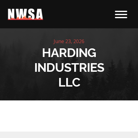
Skip to content
June 23, 2026
HARDING
INDUSTRIES
LLC