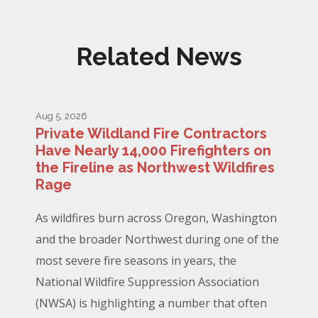
Related News
Aug 5, 2026
Private Wildland Fire Contractors
Have Nearly 14,000 Firefighters on
the Fireline as Northwest Wildfires
Rage
As wildfires burn across Oregon, Washington
and the broader Northwest during one of the
most severe fire seasons in years, the
National Wildfire Suppression Association
(NWSA) is highlighting a number that often