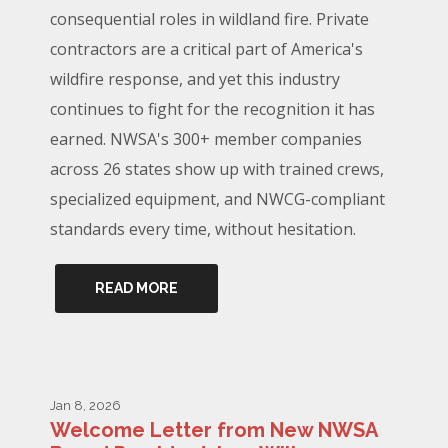
consequential roles in wildland fire. Private
contractors are a critical part of America's
wildfire response, and yet this industry
continues to fight for the recognition it has
earned. NWSA's 300+ member companies
across 26 states show up with trained crews,
specialized equipment, and NWCG-compliant
standards every time, without hesitation.
READ MORE
Jan 8, 2026
Welcome Letter from New NWSA