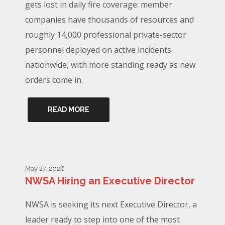
gets lost in daily fire coverage: member
companies have thousands of resources and
roughly 14,000 professional private-sector
personnel deployed on active incidents
nationwide, with more standing ready as new
orders come in.
READ MORE
May 27, 2026
NWSA Hiring an Executive Director
NWSA is seeking its next Executive Director, a
leader ready to step into one of the most