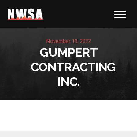
Skip to content
November 19, 2022
GUMPERT
CONTRACTING
INC.