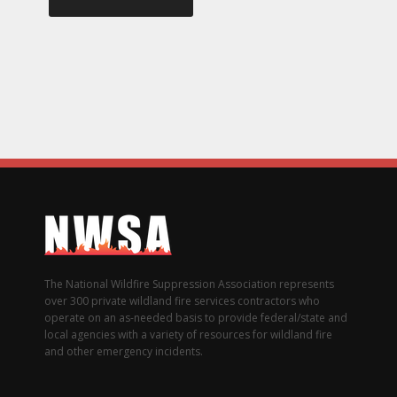
The National Wildfire Suppression Association represents
over 300 private wildland fire services contractors who
operate on an as-needed basis to provide federal/state and
local agencies with a variety of resources for wildland fire
and other emergency incidents.