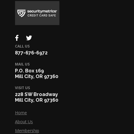
CALL US
877-676-6972
MAIL US
P.O. Box 169
Mill City, OR 97360
VISIT US
228 SW Broadway
Mill City, OR 97360
Home
About Us
Membership