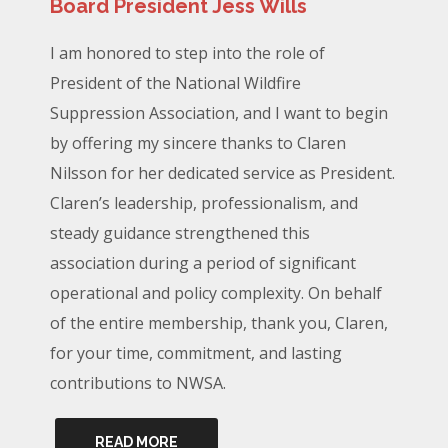
Board President Jess Wills
I am honored to step into the role of
President of the National Wildfire
Suppression Association, and I want to begin
by offering my sincere thanks to Claren
Nilsson for her dedicated service as President.
Claren’s leadership, professionalism, and
steady guidance strengthened this
association during a period of significant
operational and policy complexity. On behalf
of the entire membership, thank you, Claren,
for your time, commitment, and lasting
contributions to NWSA.
READ MORE