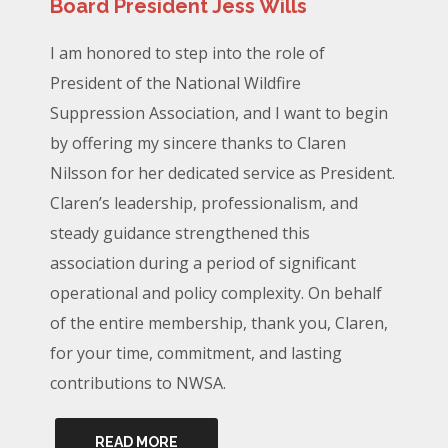
Board President Jess Wills
I am honored to step into the role of
President of the National Wildfire
Suppression Association, and I want to begin
by offering my sincere thanks to Claren
Nilsson for her dedicated service as President.
Claren’s leadership, professionalism, and
steady guidance strengthened this
association during a period of significant
operational and policy complexity. On behalf
of the entire membership, thank you, Claren,
for your time, commitment, and lasting
contributions to NWSA.
READ MORE