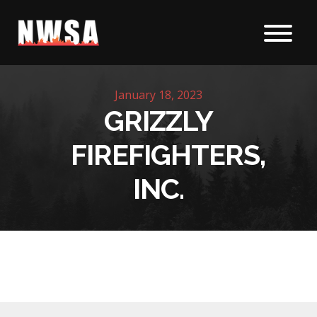
Skip to content
January 18, 2023
GRIZZLY
FIREFIGHTERS,
INC.