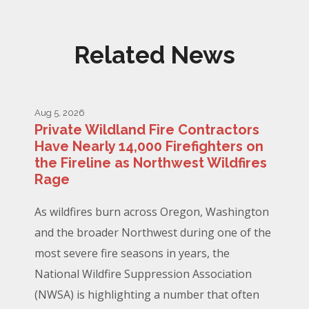
Related News
Aug 5, 2026
Private Wildland Fire Contractors
Have Nearly 14,000 Firefighters on
the Fireline as Northwest Wildfires
Rage
As wildfires burn across Oregon, Washington
and the broader Northwest during one of the
most severe fire seasons in years, the
National Wildfire Suppression Association
(NWSA) is highlighting a number that often