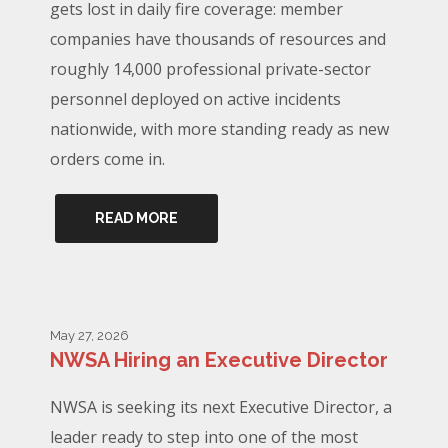
gets lost in daily fire coverage: member
companies have thousands of resources and
roughly 14,000 professional private-sector
personnel deployed on active incidents
nationwide, with more standing ready as new
orders come in.
READ MORE
May 27, 2026
NWSA Hiring an Executive Director
NWSA is seeking its next Executive Director, a
leader ready to step into one of the most