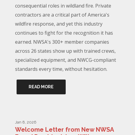
consequential roles in wildland fire. Private
contractors are a critical part of America's
wildfire response, and yet this industry
continues to fight for the recognition it has
earned. NWSA's 300+ member companies
across 26 states show up with trained crews,
specialized equipment, and NWCG-compliant
standards every time, without hesitation.
READ MORE
Jan 8, 2026
Welcome Letter from New NWSA