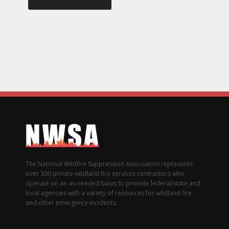
The National Wildfire Suppression Association represents
over 300 private wildland fire services contractors who
operate on an as-needed basis to provide federal/state and
local agencies with a variety of resources for wildland fire
and other emergency incidents.