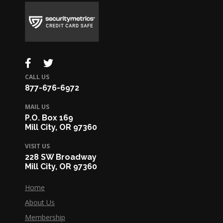
CALL US
877-676-6972
MAIL US
P.O. Box 169
Mill City, OR 97360
VISIT US
228 SW Broadway
Mill City, OR 97360
Home
About Us
Membership