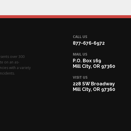
CALL US
877-676-6972
MAIL US
esents over 300
P.O. Box 169
te on an as-
Mill City, OR 97360
cies with a variety
ncidents.
VISIT US
228 SW Broadway
Mill City, OR 97360