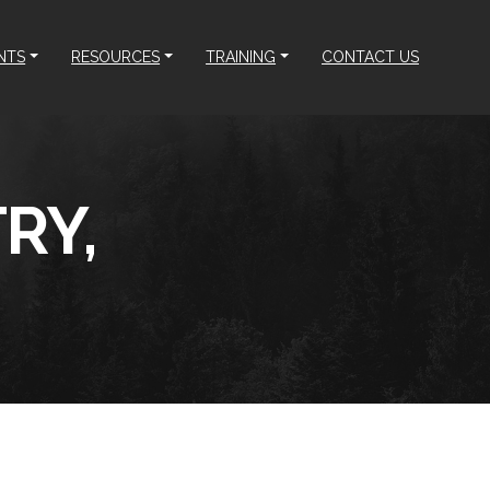
NTS
RESOURCES
TRAINING
CONTACT US
RY,