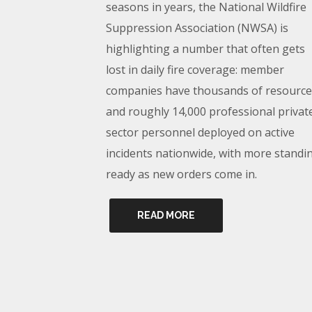
seasons in years, the National Wildfire
Suppression Association (NWSA) is
highlighting a number that often gets
lost in daily fire coverage: member
companies have thousands of resource
and roughly 14,000 professional privat
sector personnel deployed on active
incidents nationwide, with more standi
ready as new orders come in.
READ MORE