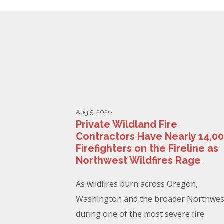
Aug 5, 2026
Private Wildland Fire
Contractors Have Nearly 14,0
Firefighters on the Fireline as
Northwest Wildfires Rage
As wildfires burn across Oregon,
Washington and the broader Northwes
during one of the most severe fire