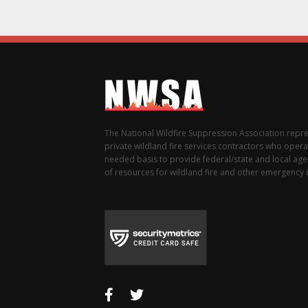
The National Wildfire Suppression Association repr
private wildland fire services contractors who opera
needed basis to provide federal/state and local agen
of resources for wildland fire and other emergency i