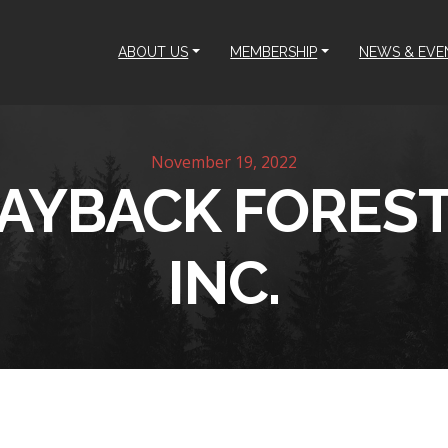
ABOUT US
MEMBERSHIP
NEWS & EVE
November 19, 2022
AYBACK FOREST
INC.