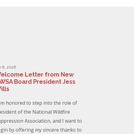
n 8, 2026
elcome Letter from New
WSA Board President Jess
ills
am honored to step into the role of
esident of the National Wildfire
ppression Association, and I want to
gin by offering my sincere thanks to