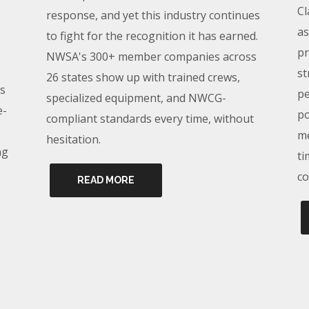
Cl
response, and yet this industry continues
as
to fight for the recognition it has earned.
pr
NWSA's 300+ member companies across
st
26 states show up with trained crews,
s
pe
specialized equipment, and NWCG-
e-
po
compliant standards every time, without
me
hesitation.
ng
ti
co
READ MORE