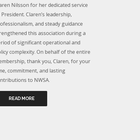
aren Nilsson for her dedicated service
 President. Claren’s leadership,
ofessionalism, and steady guidance
rengthened this association during a
riod of significant operational and
licy complexity. On behalf of the entire
mbership, thank you, Claren, for your
me, commitment, and lasting
ntributions to NWSA.
READ MORE