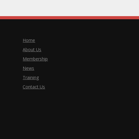
Home
About Us
Membership
News
Training
Contact Us