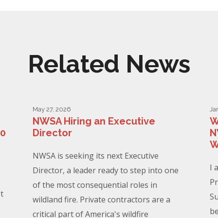
Related News
May 27, 2026
Ja
NWSA Hiring an Executive
W
00
Director
N
W
NWSA is seeking its next Executive
I 
Director, a leader ready to step into one
Pr
of the most consequential roles in
t
Su
wildland fire. Private contractors are a
be
critical part of America's wildfire