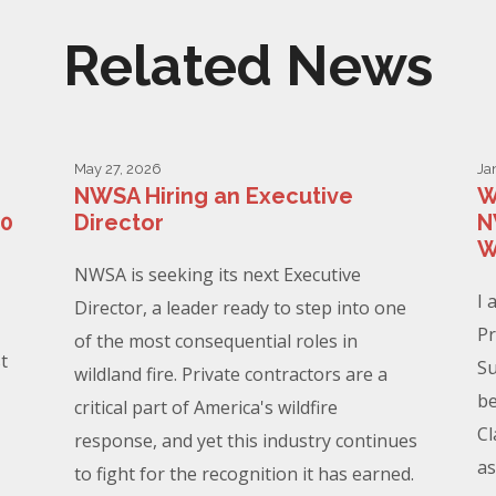
Related News
May 27, 2026
Ja
NWSA Hiring an Executive
W
00
Director
N
W
NWSA is seeking its next Executive
I 
Director, a leader ready to step into one
Pr
of the most consequential roles in
t
Su
wildland fire. Private contractors are a
be
critical part of America's wildfire
Cl
response, and yet this industry continues
as
to fight for the recognition it has earned.