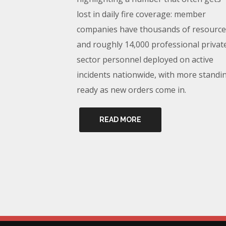
lost in daily fire coverage: member
companies have thousands of resource
and roughly 14,000 professional privat
sector personnel deployed on active
incidents nationwide, with more standi
ready as new orders come in.
READ MORE