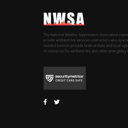
The National Wildfire Suppression Association repr
private wildland fire services contractors who opera
needed basis to provide federal/state and local agen
of resources for wildland fire and other emergency i