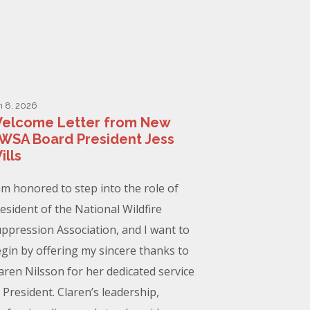
n 8, 2026
elcome Letter from New
WSA Board President Jess
ills
am honored to step into the role of
esident of the National Wildfire
ppression Association, and I want to
gin by offering my sincere thanks to
aren Nilsson for her dedicated service
 President. Claren’s leadership,