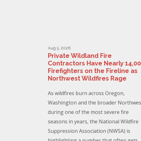
Aug 5, 2026
Private Wildland Fire
Contractors Have Nearly 14,0
Firefighters on the Fireline as
Northwest Wildfires Rage
As wildfires burn across Oregon,
Washington and the broader Northwes
during one of the most severe fire
seasons in years, the National Wildfire
Suppression Association (NWSA) is
highlighting a number that often gets