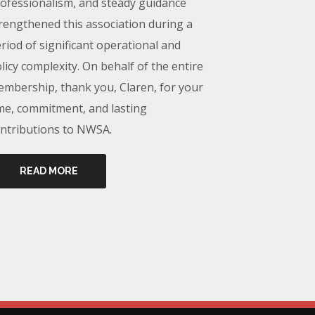
ofessionalism, and steady guidance
rengthened this association during a
riod of significant operational and
licy complexity. On behalf of the entire
mbership, thank you, Claren, for your
me, commitment, and lasting
ntributions to NWSA.
READ MORE