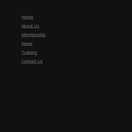
Home
About Us
Membership
News
Training
Contact Us