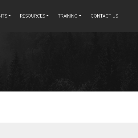
NTS
RESOURCES
TRAINING
CONTACT US