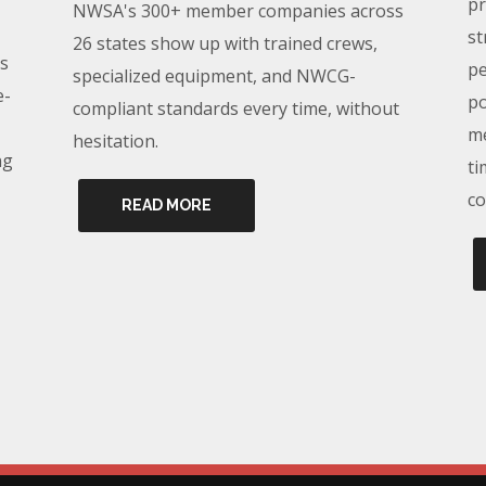
pr
NWSA's 300+ member companies across
st
26 states show up with trained crews,
s
pe
specialized equipment, and NWCG-
e-
po
compliant standards every time, without
me
hesitation.
ng
ti
co
READ MORE