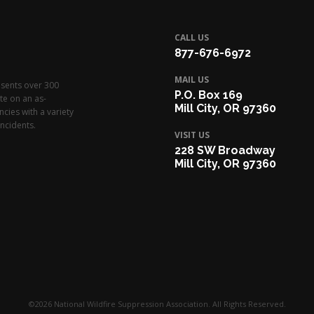
CALL US
877-676-6972
MAIL US
esents over 300
P.O. Box 169
te on an as-
Mill City, OR 97360
cies with a variety
ncidents.
VISIT US
228 SW Broadway
Mill City, OR 97360
©2026 National Wildfire Suppression Association. All Rights Reserved.