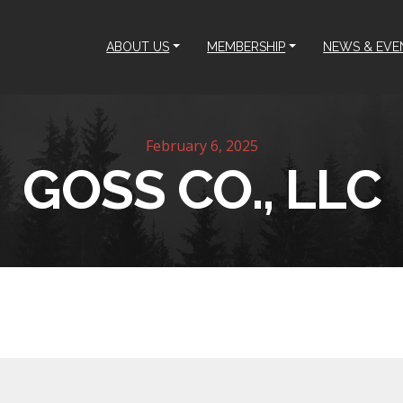
ABOUT US
MEMBERSHIP
NEWS & EVE
February 6, 2025
GOSS CO., LLC