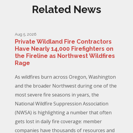
Related News
Aug 5, 2026
Private Wildland Fire Contractors
Have Nearly 14,000 Firefighters on
the Fireline as Northwest Wildfires
Rage
As wildfires burn across Oregon, Washington
and the broader Northwest during one of the
most severe fire seasons in years, the
National Wildfire Suppression Association
(NWSA) is highlighting a number that often
gets lost in daily fire coverage: member
companies have thousands of resources and