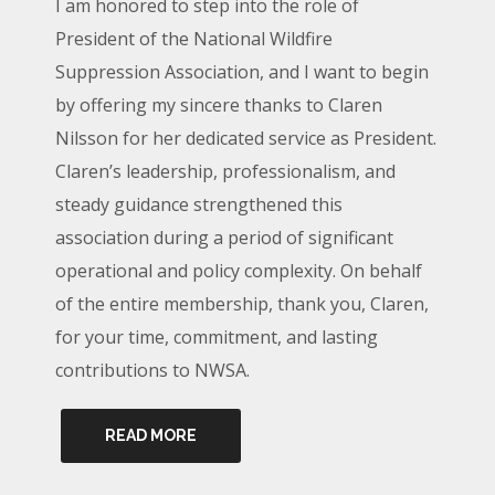
I am honored to step into the role of
President of the National Wildfire
Suppression Association, and I want to begin
by offering my sincere thanks to Claren
Nilsson for her dedicated service as President.
Claren’s leadership, professionalism, and
steady guidance strengthened this
association during a period of significant
operational and policy complexity. On behalf
of the entire membership, thank you, Claren,
for your time, commitment, and lasting
contributions to NWSA.
READ MORE