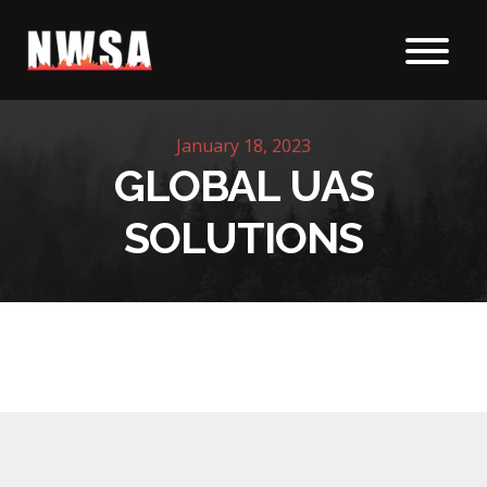
Skip to content
January 18, 2023
GLOBAL UAS
SOLUTIONS