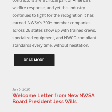
contractors are a critical part of America's
wildfire response, and yet this industry
continues to fight for the recognition it has
earned. NWSA's 300+ member companies
across 26 states show up with trained crews,
specialized equipment, and NWCG-compliant
standards every time, without hesitation.
READ MORE
Jan 8, 2026
Welcome Letter from New NWSA
Board President Jess Wills