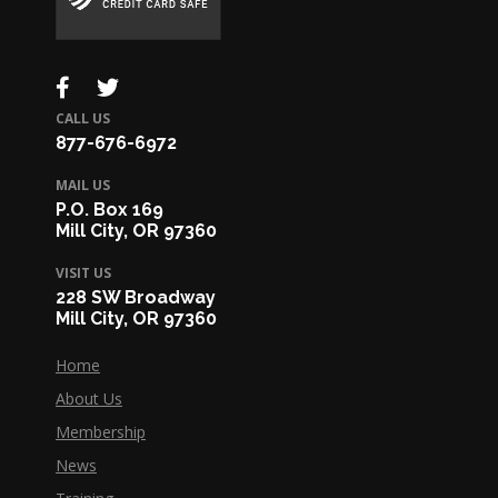
CALL US
877-676-6972
MAIL US
P.O. Box 169
Mill City, OR 97360
VISIT US
228 SW Broadway
Mill City, OR 97360
Home
About Us
Membership
News