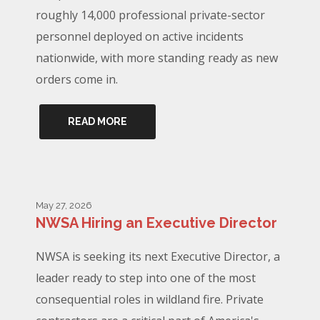
roughly 14,000 professional private-sector
personnel deployed on active incidents
nationwide, with more standing ready as new
orders come in.
READ MORE
May 27, 2026
NWSA Hiring an Executive Director
NWSA is seeking its next Executive Director, a
leader ready to step into one of the most
consequential roles in wildland fire. Private