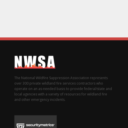
The National Wildfire Suppression Association represents
over 300 private wildland fire services contractors who
operate on an as-needed basis to provide federal/state and
local agencies with a variety of resources for wildland fire
and other emergency incidents.